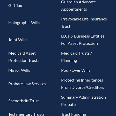
Guardian Advocate
Gift Tax
Appointments
Irrevocable Life Insurance
Holographic Wills
Trust
LLCs & Business Entities
Joint Wills
For Asset Protection
Medicaid Asset
Medicaid Trusts /
Protection Trusts
Planning
Mirror Wills
Pour-Over Wills
Protecting Inheritances
Probate Law Services
From Divorce/Creditors
Summary Administration
Spendthrift Trust
Probate
Testamentary Trusts
Trust Funding