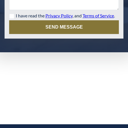
I have read the
Privacy Policy
, and
Terms of Service
.