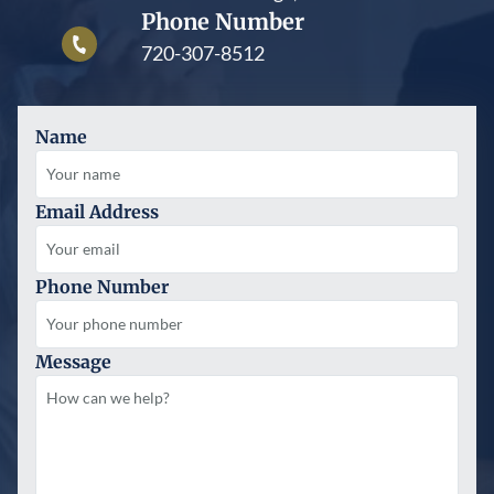
Phone Number
720-307-8512
Name
Email Address
Phone Number
Message