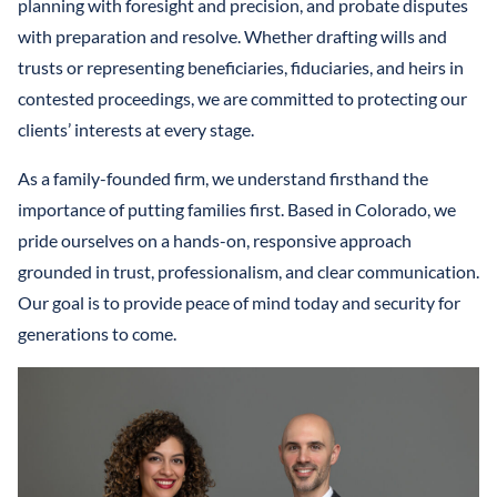
planning with foresight and precision, and probate disputes
with preparation and resolve. Whether drafting wills and
trusts or representing beneficiaries, fiduciaries, and heirs in
contested proceedings, we are committed to protecting our
clients’ interests at every stage.
As a family-founded firm, we understand firsthand the
importance of putting families first. Based in Colorado, we
pride ourselves on a hands-on, responsive approach
grounded in trust, professionalism, and clear communication.
Our goal is to provide peace of mind today and security for
generations to come.