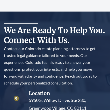
We Are Ready To Help You.
Connect With Us.
Contact our Colorado estate planning attorneys to get
trusted legal guidance tailored to your needs. Our
experienced Colorado team is ready to answer your
questions, protect your interests, and help you move
forward with clarity and confidence. Reach out today to
schedule your personalized consultation.
Location
5950 S. Willow Drive, Ste 230,
Greenwood Village, CO 80111