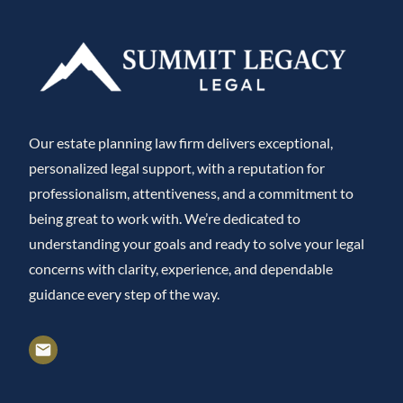
Our estate planning law firm delivers exceptional,
personalized legal support, with a reputation for
professionalism, attentiveness, and a commitment to
being great to work with. We’re dedicated to
understanding your goals and ready to solve your legal
concerns with clarity, experience, and dependable
guidance every step of the way.