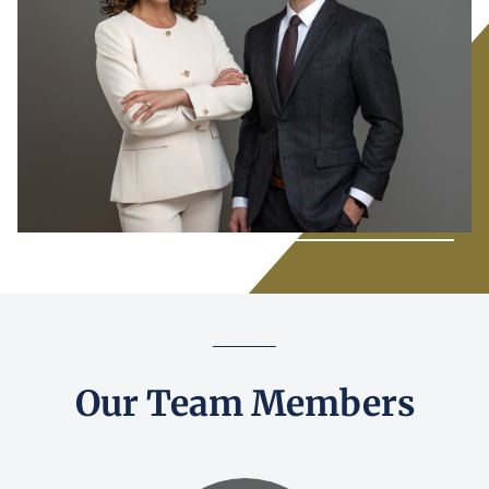
Our Team Members