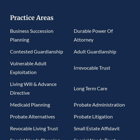
Practice Areas
Business Succession
Durable Power Of
Planning
Attorney
Contested Guardianship
Adult Guardianship
Vulnerable Adult
Irrevocable Trust
Exploitation
Living Will & Advance
Long Term Care
Directive
Medicaid Planning
Probate Administration
Probate Alternatives
Probate Litigation
Revocable Living Trust
Small Estate Affidavit