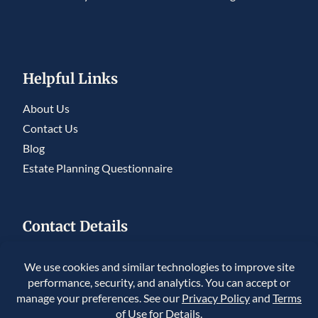
Helpful Links
About Us
Contact Us
Blog
Estate Planning Questionnaire
Contact Details
5950 S. Willow Drive, Ste 230, Greenwood
Village, CO 80111
225 Union Blvd #150, Lakewood, CO 80228