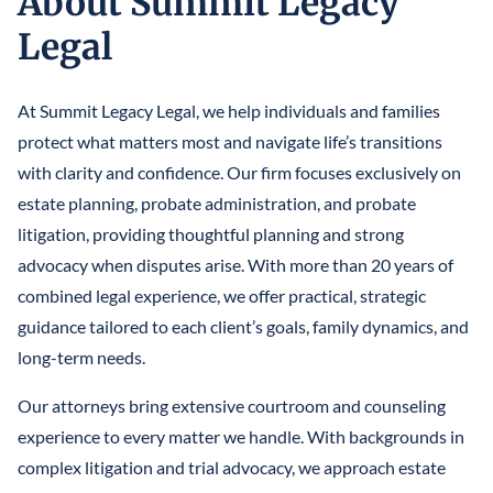
About Summit Legacy
LLCS & BUSINESS ENTITIES FOR ASSET PROTECTION
IRREVOCABLE LIFE INSURANCE TRUST
FINANCIAL POWER OF ATTORNEY
Legal
STEFANO MITTONE
PROTECTING INHERITANCES FROM
IRREVOCABLE TRUST
DIVORCE/CREDITORS
B. NINA VAZQUEZ
At Summit Legacy Legal, we help individuals and families
MEDICAID TRUSTS / PLANNING
protect what matters most and navigate life’s transitions
REVOCABLE LIVING TRUST
with clarity and confidence. Our firm focuses exclusively on
estate planning, probate administration, and probate
SPECIAL NEEDS TRUST
litigation, providing thoughtful planning and strong
SPENDTHRIFT TRUST
advocacy when disputes arise. With more than 20 years of
combined legal experience, we offer practical, strategic
TESTAMENTARY TRUSTS
guidance tailored to each client’s goals, family dynamics, and
long-term needs.
TRUST ADMINISTRATION
Our attorneys bring extensive courtroom and counseling
TRUST FUNDING
experience to every matter we handle. With backgrounds in
TRUST LITIGATION
complex litigation and trial advocacy, we approach estate