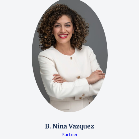
B. Nina Vazquez
Partner