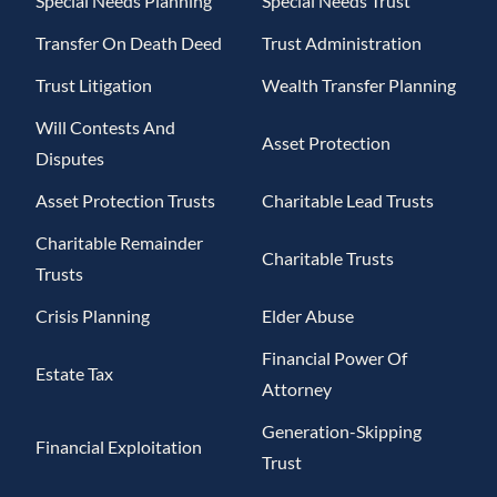
Special Needs Planning
Special Needs Trust
Transfer On Death Deed
Trust Administration
Trust Litigation
Wealth Transfer Planning
Will Contests And
Asset Protection
Disputes
Asset Protection Trusts
Charitable Lead Trusts
Charitable Remainder
Charitable Trusts
Trusts
Crisis Planning
Elder Abuse
Financial Power Of
Estate Tax
Attorney
Generation-Skipping
Financial Exploitation
Trust