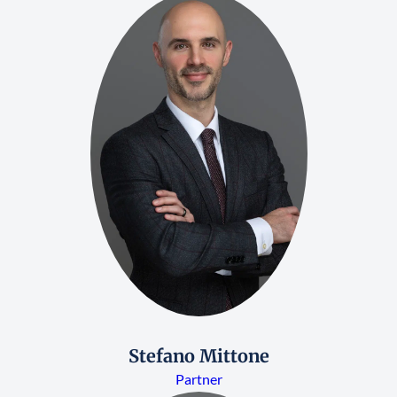
Stefano Mittone
Partner