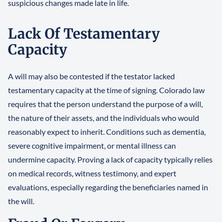
suspicious changes made late in life.
Lack Of Testamentary
Capacity
A will may also be contested if the testator lacked
testamentary capacity at the time of signing. Colorado law
requires that the person understand the purpose of a will,
the nature of their assets, and the individuals who would
reasonably expect to inherit. Conditions such as dementia,
severe cognitive impairment, or mental illness can
undermine capacity. Proving a lack of capacity typically relies
on medical records, witness testimony, and expert
evaluations, especially regarding the beneficiaries named in
the will.