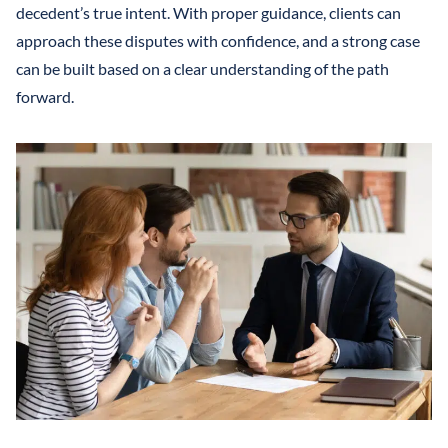
decedent’s true intent. With proper guidance, clients can
approach these disputes with confidence, and a strong case
can be built based on a clear understanding of the path
forward.