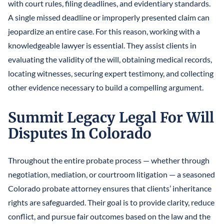
with court rules, filing deadlines, and evidentiary standards.
A single missed deadline or improperly presented claim can
jeopardize an entire case. For this reason, working with a
knowledgeable lawyer is essential. They assist clients in
evaluating the validity of the will, obtaining medical records,
locating witnesses, securing expert testimony, and collecting
other evidence necessary to build a compelling argument.
Summit Legacy Legal For Will
Disputes In Colorado
Throughout the entire probate process — whether through
negotiation, mediation, or courtroom litigation — a seasoned
Colorado probate attorney ensures that clients’ inheritance
rights are safeguarded. Their goal is to provide clarity, reduce
conflict, and pursue fair outcomes based on the law and the