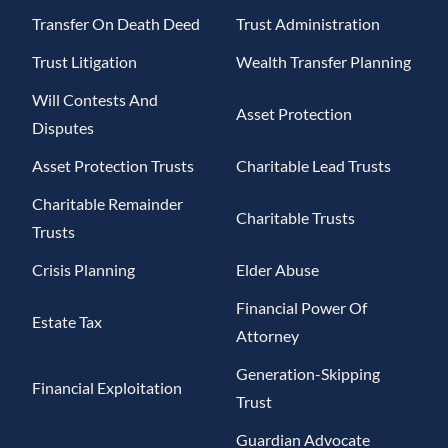
Transfer On Death Deed
Trust Administration
Trust Litigation
Wealth Transfer Planning
Will Contests And
Asset Protection
Disputes
Asset Protection Trusts
Charitable Lead Trusts
Charitable Remainder
Charitable Trusts
Trusts
Crisis Planning
Elder Abuse
Financial Power Of
Estate Tax
Attorney
Generation-Skipping
Financial Exploitation
Trust
Guardian Advocate