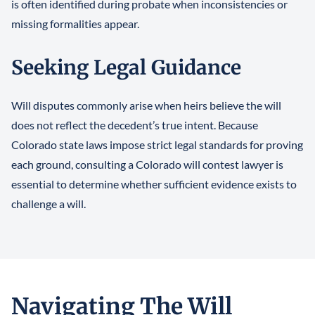
is often identified during probate when inconsistencies or
missing formalities appear.
Seeking Legal Guidance
Will disputes commonly arise when heirs believe the will
does not reflect the decedent’s true intent. Because
Colorado state laws impose strict legal standards for proving
each ground, consulting a Colorado will contest lawyer is
essential to determine whether sufficient evidence exists to
challenge a will.
Navigating The Will