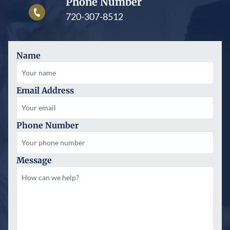
Phone Number
720-307-8512
Name
Email Address
Phone Number
Message