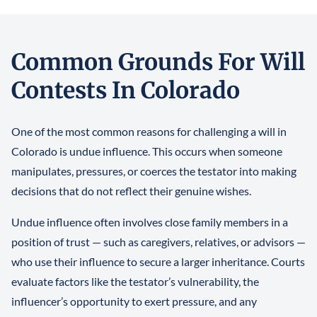
Common Grounds For Will
Contests In Colorado
One of the most common reasons for challenging a will in
Colorado is undue influence. This occurs when someone
manipulates, pressures, or coerces the testator into making
decisions that do not reflect their genuine wishes.
Undue influence often involves close family members in a
position of trust — such as caregivers, relatives, or advisors —
who use their influence to secure a larger inheritance. Courts
evaluate factors like the testator’s vulnerability, the
influencer’s opportunity to exert pressure, and any