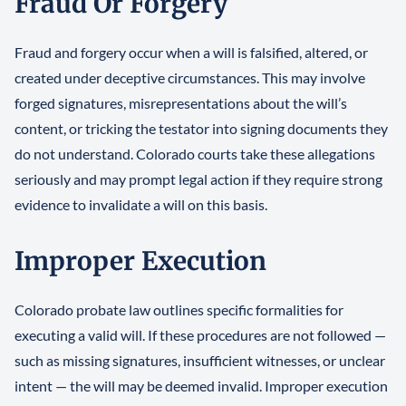
Fraud Or Forgery
Fraud and forgery occur when a will is falsified, altered, or
created under deceptive circumstances. This may involve
forged signatures, misrepresentations about the will’s
content, or tricking the testator into signing documents they
do not understand. Colorado courts take these allegations
seriously and may prompt legal action if they require strong
evidence to invalidate a will on this basis.
Improper Execution
Colorado probate law outlines specific formalities for
executing a valid will. If these procedures are not followed —
such as missing signatures, insufficient witnesses, or unclear
intent — the will may be deemed invalid. Improper execution