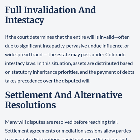
Full Invalidation And
Intestacy
If the court determines that the entire will is invalid—often
due to significant incapacity, pervasive undue influence, or
widespread fraud — the estate may pass under Colorado
intestacy laws. In this situation, assets are distributed based
on statutory inheritance priorities, and the payment of debts
takes precedence over the disputed will.
Settlement And Alternative
Resolutions
Many will disputes are resolved before reaching trial.
Settlement agreements or mediation sessions allow parties
to negotiate distributions, avoid prolonged litigation, and