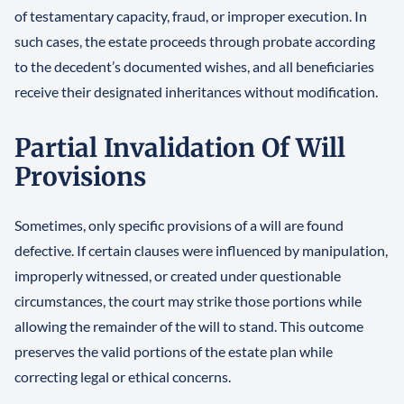
of testamentary capacity, fraud, or improper execution. In
such cases, the estate proceeds through probate according
to the decedent’s documented wishes, and all beneficiaries
receive their designated inheritances without modification.
Partial Invalidation Of Will
Provisions
Sometimes, only specific provisions of a will are found
defective. If certain clauses were influenced by manipulation,
improperly witnessed, or created under questionable
circumstances, the court may strike those portions while
allowing the remainder of the will to stand. This outcome
preserves the valid portions of the estate plan while
correcting legal or ethical concerns.