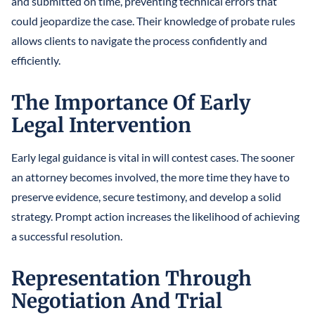
and submitted on time, preventing technical errors that
could jeopardize the case. Their knowledge of probate rules
allows clients to navigate the process confidently and
efficiently.
The Importance Of Early
Legal Intervention
Early legal guidance is vital in will contest cases. The sooner
an attorney becomes involved, the more time they have to
preserve evidence, secure testimony, and develop a solid
strategy. Prompt action increases the likelihood of achieving
a successful resolution.
Representation Through
Negotiation And Trial