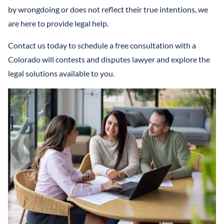
by wrongdoing or does not reflect their true intentions, we
are here to provide legal help.
Contact us today to schedule a free consultation with a
Colorado will contests and disputes lawyer and explore the
legal solutions available to you.