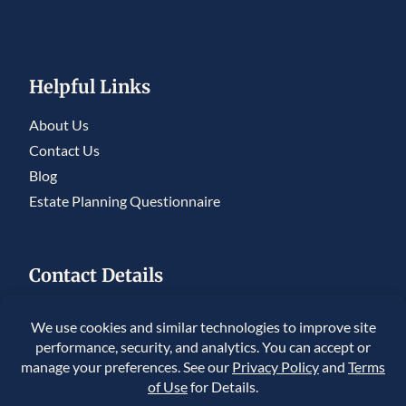
Helpful Links
About Us
Contact Us
Blog
Estate Planning Questionnaire
Contact Details
5950 S. Willow Drive, Ste 230, Greenwood
Village, CO 80111
225 Union Blvd #150, Lakewood, CO 80228