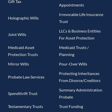
Gift Tax
Appointments
Irrevocable Life Insurance
Holographic Wills
Trust
LLCs & Business Entities
Joint Wills
For Asset Protection
Medicaid Asset
Medicaid Trusts /
Protection Trusts
Planning
Mirror Wills
Pour-Over Wills
Protecting Inheritances
Probate Law Services
From Divorce/Creditors
Summary Administration
Spendthrift Trust
Probate
Testamentary Trusts
Trust Funding