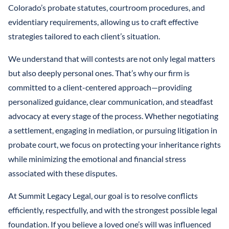
Colorado’s probate statutes, courtroom procedures, and
evidentiary requirements, allowing us to craft effective
strategies tailored to each client’s situation.
We understand that will contests are not only legal matters
but also deeply personal ones. That’s why our firm is
committed to a client-centered approach—providing
personalized guidance, clear communication, and steadfast
advocacy at every stage of the process. Whether negotiating
a settlement, engaging in mediation, or pursuing litigation in
probate court, we focus on protecting your inheritance rights
while minimizing the emotional and financial stress
associated with these disputes.
At Summit Legacy Legal, our goal is to resolve conflicts
efficiently, respectfully, and with the strongest possible legal
foundation. If you believe a loved one’s will was influenced