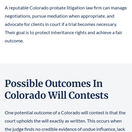
A reputable Colorado probate litigation law firm can manage
negotiations, pursue mediation when appropriate, and
advocate for clients in court if a trial becomes necessary.
Their goal is to protect inheritance rights and achieve a fair
outcome.
Possible Outcomes In
Colorado Will Contests
One potential outcome of a Colorado will contest is that the
court upholds the will exactly as written. This occurs when
the judge finds no credible evidence of undue influence, lack