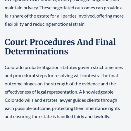
maintain privacy. These negotiated outcomes can provide a
fair share of the estate for all parties involved, offering more
flexibility and reducing emotional strain.
Court Procedures And Final
Determinations
Colorado probate litigation statutes govern strict timelines
and procedural steps for resolving will contests. The final
outcome hinges on the strength of the evidence and the
effectiveness of legal representation. A knowledgeable
Colorado wills and estates lawyer guides clients through
each possible outcome, protecting their inheritance rights
and ensuring the estate is handled fairly and lawfully.