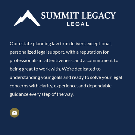
Our estate planning law firm delivers exceptional,
personalized legal support, with a reputation for
professionalism, attentiveness, and a commitment to
being great to work with. We’re dedicated to
understanding your goals and ready to solve your legal
concerns with clarity, experience, and dependable
guidance every step of the way.