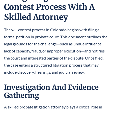
Contest Process With A
Skilled Attorney
The will contest process in Colorado begins with filing a
formal petition in probate court. This document outlines the
legal grounds for the challenge—such as undue influence,
lack of capacity, fraud, or improper execution—and notifies
the court and interested parties of the dispute. Once filed,
the case enters a structured litigation process that may
include discovery, hearings, and judicial review.
Investigation And Evidence
Gathering
A skilled probate litigation attorney plays a critical role in