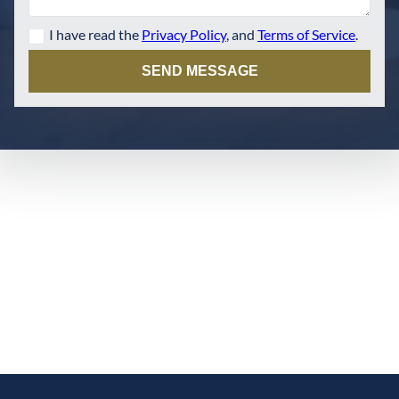
I have read the
Privacy Policy
, and
Terms of Service
.