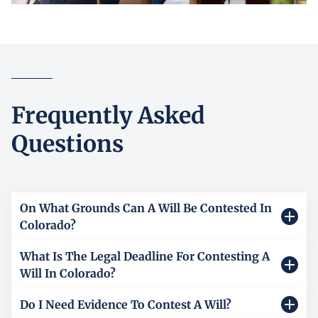
Frequently Asked
Questions
On What Grounds Can A Will Be Contested In
Colorado?
What Is The Legal Deadline For Contesting A
A will in Colorado can be contested only on legally
Will In Colorado?
recognized grounds. Common reasons include lack of
testamentary capacity, meaning the person did not
Do I Need Evidence To Contest A Will?
In Colorado, the deadline for contesting a will depends