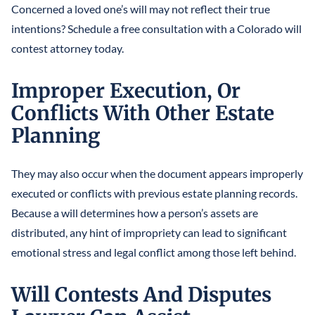
Concerned a loved one’s will may not reflect their true
intentions? Schedule a free consultation with a Colorado will
contest attorney today.
Improper Execution, Or
Conflicts With Other Estate
Planning
They may also occur when the document appears improperly
executed or conflicts with previous estate planning records.
Because a will determines how a person’s assets are
distributed, any hint of impropriety can lead to significant
emotional stress and legal conflict among those left behind.
Will Contests And Disputes