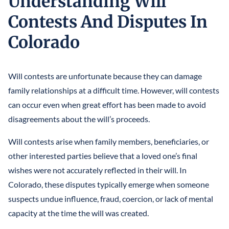
Understanding Will
LLCS & BUSINESS ENTITIES FOR ASSET PROTECTION
IRREVOCABLE LIFE INSURANCE TRUST
FINANCIAL POWER OF ATTORNEY
Contests And Disputes In
STEFANO MITTONE
PROTECTING INHERITANCES FROM
IRREVOCABLE TRUST
Colorado
DIVORCE/CREDITORS
B. NINA VAZQUEZ
MEDICAID TRUSTS / PLANNING
REVOCABLE LIVING TRUST
Will contests are unfortunate because they can damage
family relationships at a difficult time. However, will contests
SPECIAL NEEDS TRUST
can occur even when great effort has been made to avoid
disagreements about the will’s proceeds.
SPENDTHRIFT TRUST
Will contests arise when family members, beneficiaries, or
TESTAMENTARY TRUSTS
other interested parties believe that a loved one’s final
TRUST ADMINISTRATION
wishes were not accurately reflected in their will. In
Colorado, these disputes typically emerge when someone
TRUST FUNDING
suspects undue influence, fraud, coercion, or lack of mental
TRUST LITIGATION
capacity at the time the will was created.