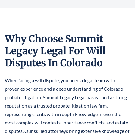
Why Choose Summit
Legacy Legal For Will
Disputes In Colorado
When facing a will dispute, you need a legal team with
proven experience and a deep understanding of Colorado
probate litigation. Summit Legacy Legal has earned a strong
reputation as a trusted probate litigation law firm,
representing clients with in depth knowledge in even the
most complex will contests, inheritance conflicts, and estate
disputes. Our skilled attorneys bring extensive knowledge of