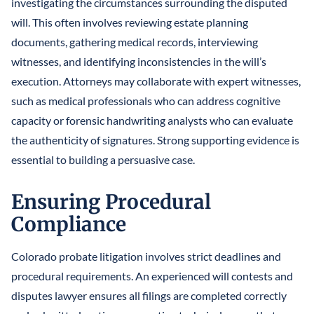
investigating the circumstances surrounding the disputed
will. This often involves reviewing estate planning
documents, gathering medical records, interviewing
witnesses, and identifying inconsistencies in the will’s
execution. Attorneys may collaborate with expert witnesses,
such as medical professionals who can address cognitive
capacity or forensic handwriting analysts who can evaluate
the authenticity of signatures. Strong supporting evidence is
essential to building a persuasive case.
Ensuring Procedural
Compliance
Colorado probate litigation involves strict deadlines and
procedural requirements. An experienced will contests and
disputes lawyer ensures all filings are completed correctly