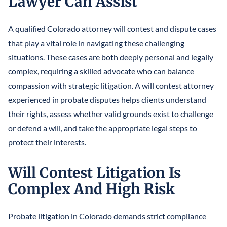
Lawyer Can Assist
A qualified Colorado attorney will contest and dispute cases
that play a vital role in navigating these challenging
situations. These cases are both deeply personal and legally
complex, requiring a skilled advocate who can balance
compassion with strategic litigation. A will contest attorney
experienced in probate disputes helps clients understand
their rights, assess whether valid grounds exist to challenge
or defend a will, and take the appropriate legal steps to
protect their interests.
Will Contest Litigation Is
Complex And High Risk
Probate litigation in Colorado demands strict compliance