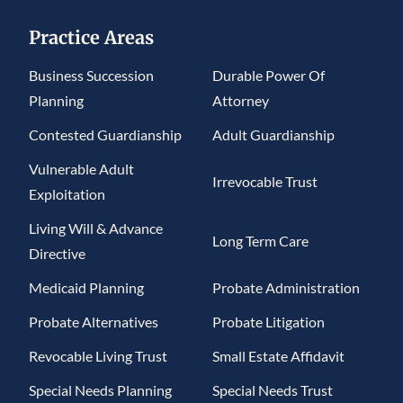
Practice Areas
Business Succession
Durable Power Of
Planning
Attorney
Contested Guardianship
Adult Guardianship
Vulnerable Adult
Irrevocable Trust
Exploitation
Living Will & Advance
Long Term Care
Directive
Medicaid Planning
Probate Administration
Probate Alternatives
Probate Litigation
Revocable Living Trust
Small Estate Affidavit
Special Needs Planning
Special Needs Trust