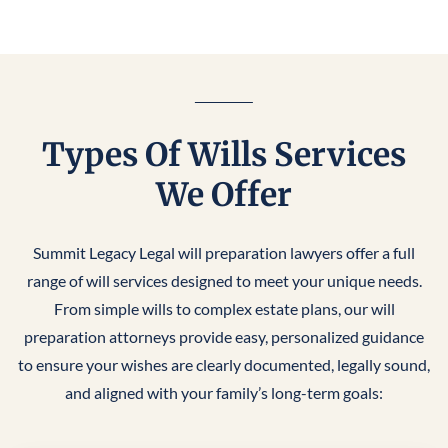
Types Of Wills Services
We Offer
Summit Legacy Legal will preparation lawyers offer a full
range of will services designed to meet your unique needs.
From simple wills to complex estate plans, our will
preparation attorneys provide easy, personalized guidance
to ensure your wishes are clearly documented, legally sound,
and aligned with your family’s long-term goals: