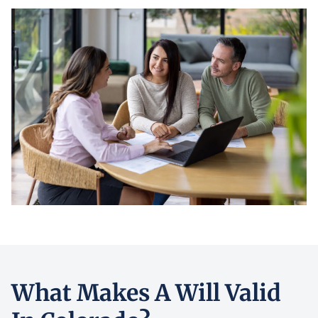
What Makes A Will Valid