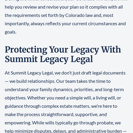
help you review and revise your plan so it complies with all
the requirements set forth by Colorado law and, most
importantly, always reflects your current circumstances and
goals.
Protecting Your Legacy With
Summit Legacy Legal
At Summit Legacy Legal, we don’t just draft legal documents
— we build relationships. Our team takes the time to
understand your family dynamics, priorities, and long-term
objectives. Whether you need a simple will, a living will, or
guidance through complex estate matters, we’re here to
make the process straightforward, supportive, and
empowering. While wills typically go through probate, we
help minimize disputes, delays, and administrative burden —