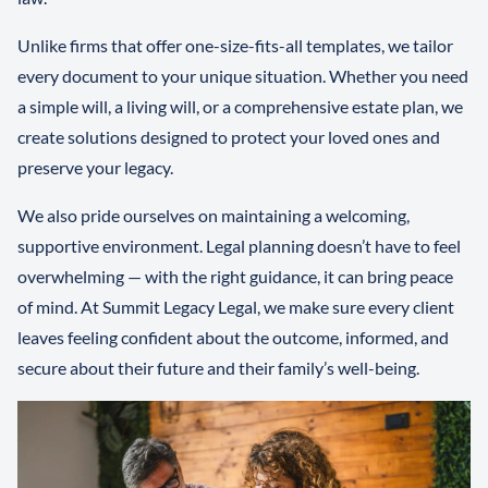
Unlike firms that offer one-size-fits-all templates, we tailor
every document to your unique situation. Whether you need
a simple will, a living will, or a comprehensive estate plan, we
create solutions designed to protect your loved ones and
preserve your legacy.
We also pride ourselves on maintaining a welcoming,
supportive environment. Legal planning doesn’t have to feel
overwhelming — with the right guidance, it can bring peace
of mind. At Summit Legacy Legal, we make sure every client
leaves feeling confident about the outcome, informed, and
secure about their future and their family’s well-being.