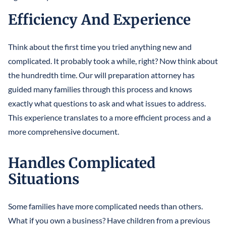
Efficiency And Experience
Think about the first time you tried anything new and
complicated. It probably took a while, right? Now think about
the hundredth time. Our will preparation attorney has
guided many families through this process and knows
exactly what questions to ask and what issues to address.
This experience translates to a more efficient process and a
more comprehensive document.
Handles Complicated
Situations
Some families have more complicated needs than others.
What if you own a business? Have children from a previous