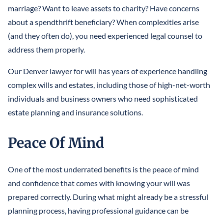
marriage? Want to leave assets to charity? Have concerns
about a spendthrift beneficiary? When complexities arise
(and they often do), you need experienced legal counsel to
address them properly.
Our Denver lawyer for will has years of experience handling
complex wills and estates, including those of high-net-worth
individuals and business owners who need sophisticated
estate planning and insurance solutions.
Peace Of Mind
One of the most underrated benefits is the peace of mind
and confidence that comes with knowing your will was
prepared correctly. During what might already be a stressful
planning process, having professional guidance can be