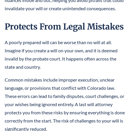
nuances inside and out, helping you avoid pitfalls that could
invalidate your will or create unintended consequences.
Protects From Legal Mistakes
A poorly prepared will can be worse than no will at all.
Imagine if you create a will on your own, and it is deemed
invalid by the probate court. It happens often across the
state and country.
Common mistakes include improper execution, unclear
language, or provisions that conflict with Colorado law.
These errors can lead to family disputes, court challenges, or
your wishes being ignored entirely. A last will attorney
protects you from these risks by ensuring everything is done
correctly from the start. The risk of challenges to your will is
significantly reduced.