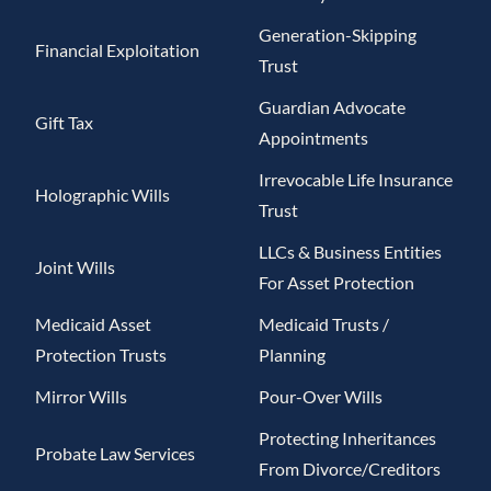
Generation-Skipping
Financial Exploitation
Trust
Guardian Advocate
Gift Tax
Appointments
Irrevocable Life Insurance
Holographic Wills
Trust
LLCs & Business Entities
Joint Wills
For Asset Protection
Medicaid Asset
Medicaid Trusts /
Protection Trusts
Planning
Mirror Wills
Pour-Over Wills
Protecting Inheritances
Probate Law Services
From Divorce/Creditors