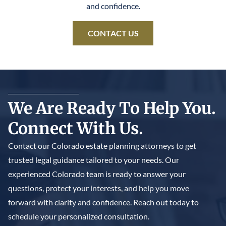
and confidence.
CONTACT US
We Are Ready To Help You.
Connect With Us.
Contact our Colorado estate planning attorneys to get
trusted legal guidance tailored to your needs. Our
experienced Colorado team is ready to answer your
questions, protect your interests, and help you move
forward with clarity and confidence. Reach out today to
schedule your personalized consultation.