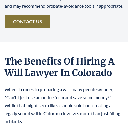
and may recommend probate-avoidance tools if appropriate.
CONTACT US
The Benefits Of Hiring A
Will Lawyer In Colorado
When it comes to preparing a will, many people wonder,
“Can’t I just use an online form and save some money?”
While that might seem like a simple solution, creating a
legally sound will in Colorado involves more than just filling
in blanks.