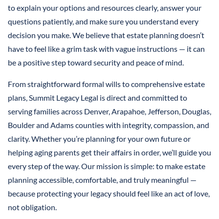
to explain your options and resources clearly, answer your
questions patiently, and make sure you understand every
decision you make. We believe that estate planning doesn’t
have to feel like a grim task with vague instructions — it can
be a positive step toward security and peace of mind.
From straightforward formal wills to comprehensive estate
plans, Summit Legacy Legal is direct and committed to
serving families across Denver, Arapahoe, Jefferson, Douglas,
Boulder and Adams counties with integrity, compassion, and
clarity. Whether you’re planning for your own future or
helping aging parents get their affairs in order, we’ll guide you
every step of the way. Our mission is simple: to make estate
planning accessible, comfortable, and truly meaningful —
because protecting your legacy should feel like an act of love,
not obligation.