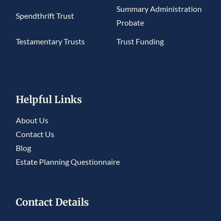
Summary Administration
Spendthrift Trust
Probate
Testamentary Trusts
Trust Funding
Helpful Links
About Us
Contact Us
Blog
Estate Planning Questionnaire
Contact Details