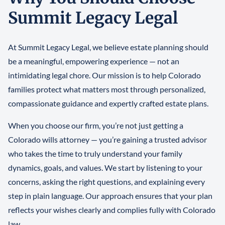
Summit Legacy Legal
At Summit Legacy Legal, we believe estate planning should
be a meaningful, empowering experience — not an
intimidating legal chore. Our mission is to help Colorado
families protect what matters most through personalized,
compassionate guidance and expertly crafted estate plans.
When you choose our firm, you’re not just getting a
Colorado wills attorney — you’re gaining a trusted advisor
who takes the time to truly understand your family
dynamics, goals, and values. We start by listening to your
concerns, asking the right questions, and explaining every
step in plain language. Our approach ensures that your plan
reflects your wishes clearly and complies fully with Colorado
law.