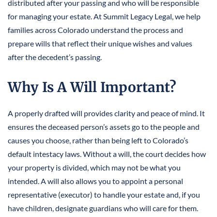
distributed after your passing and who will be responsible
for managing your estate. At Summit Legacy Legal, we help
families across Colorado understand the process and
prepare wills that reflect their unique wishes and values
after the decedent’s passing.
Why Is A Will Important?
A properly drafted will provides clarity and peace of mind. It
ensures the deceased person’s assets go to the people and
causes you choose, rather than being left to Colorado’s
default intestacy laws. Without a will, the court decides how
your property is divided, which may not be what you
intended. A will also allows you to appoint a personal
representative (executor) to handle your estate and, if you
have children, designate guardians who will care for them.