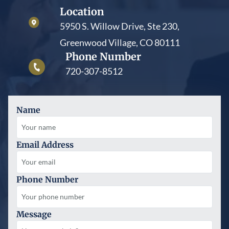
Location
5950 S. Willow Drive, Ste 230,
Greenwood Village, CO 80111
Phone Number
720-307-8512
Name
Email Address
Phone Number
Message