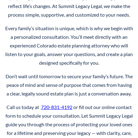
reflect life’s changes. At Summit Legacy Legal, we make the
process simple, supportive, and customized to your needs.
Every family’s situation is unique, which is why we begin with
a personalized consultation. You’ll meet directly with an
experienced Colorado estate planning attorney who will
listen to your goals, answer your questions, and create a plan
designed specifically for you.
Don’t wait until tomorrow to secure your family’s future. The
peace of mind and sense of purpose that comes from having
a clear, legally sound estate plan is just a conversation away.
Call us today at
720-831-4192
or fill out our online contact
form to schedule your consultation. Let Summit Legacy Legal
guide you through the process of protecting your loved ones
for a lifetime and preserving your legacy — with clarity, care,