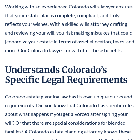
Working with an experienced Colorado wills lawyer ensures
that your estate plan is complete, compliant, and truly
reflects your wishes. With a skilled wills attorney drafting
and reviewing your will, you risk making mistakes that could
jeopardize your estate in terms of asset allocation, taxes, and
more. Our Colorado lawyer for will offer these benefits:
Understands Colorado’s
Specific Legal Requirements
Colorado estate planning law has its own unique quirks and
requirements. Did you know that Colorado has specific rules
about what happens if you get divorced after signing your
will? Or that there are special considerations for blended
families? A Colorado estate planning attorney knows these