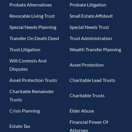
Probate Alternatives
Probate Litigation
Revocable Living Trust
Small Estate Affidavit
Special Needs Planning
Special Needs Trust
Transfer On Death Deed
Trust Administration
Trust Litigation
Wealth Transfer Planning
Will Contests And
Asset Protection
Disputes
Asset Protection Trusts
Charitable Lead Trusts
Charitable Remainder
Charitable Trusts
Trusts
Crisis Planning
Elder Abuse
Financial Power Of
Estate Tax
Attorney