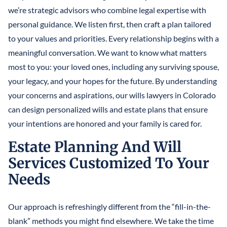
we’re strategic advisors who combine legal expertise with
personal guidance. We listen first, then craft a plan tailored
to your values and priorities. Every relationship begins with a
meaningful conversation. We want to know what matters
most to you: your loved ones, including any surviving spouse,
your legacy, and your hopes for the future. By understanding
your concerns and aspirations, our wills lawyers in Colorado
can design personalized wills and estate plans that ensure
your intentions are honored and your family is cared for.
Estate Planning And Will
Services Customized To Your
Needs
Our approach is refreshingly different from the “fill-in-the-
blank” methods you might find elsewhere. We take the time