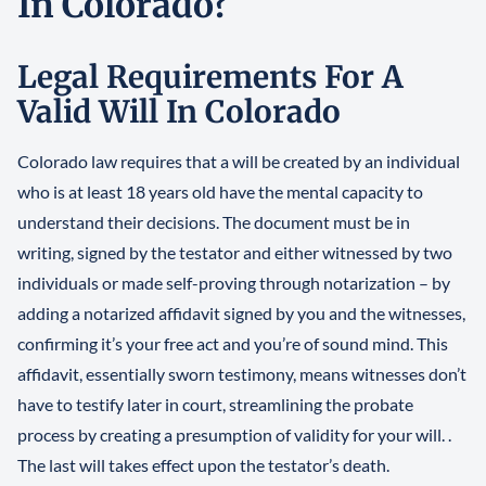
In Colorado?
Legal Requirements For A
Valid Will In Colorado
Colorado law requires that a will be created by an individual
who is at least 18 years old have the mental capacity to
understand their decisions. The document must be in
writing, signed by the testator and either witnessed by two
individuals or made self-proving through notarization – by
adding a notarized affidavit signed by you and the witnesses,
confirming it’s your free act and you’re of sound mind. This
affidavit, essentially sworn testimony, means witnesses don’t
have to testify later in court, streamlining the probate
process by creating a presumption of validity for your will. .
The last will takes effect upon the testator’s death.