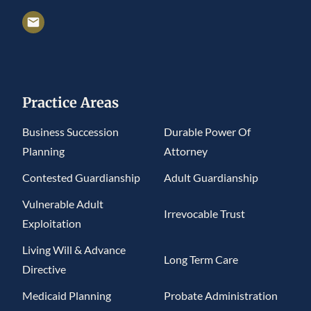
Practice Areas
Business Succession
Durable Power Of
Planning
Attorney
Contested Guardianship
Adult Guardianship
Vulnerable Adult
Irrevocable Trust
Exploitation
Living Will & Advance
Long Term Care
Directive
Medicaid Planning
Probate Administration