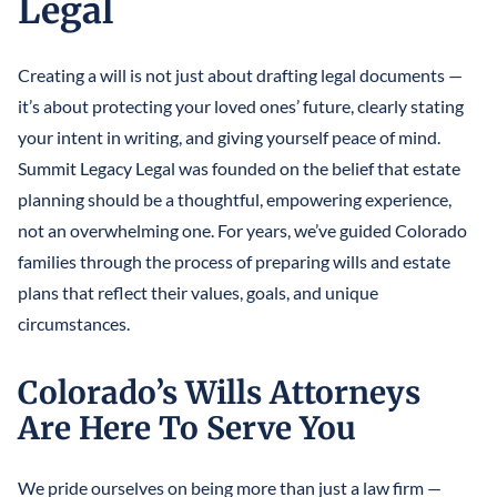
Legal
LLCS & BUSINESS ENTITIES FOR ASSET PROTECTION
IRREVOCABLE LIFE INSURANCE TRUST
FINANCIAL POWER OF ATTORNEY
STEFANO MITTONE
PROTECTING INHERITANCES FROM
IRREVOCABLE TRUST
Creating a will is not just about drafting legal documents —
DIVORCE/CREDITORS
B. NINA VAZQUEZ
it’s about protecting your loved ones’ future, clearly stating
MEDICAID TRUSTS / PLANNING
your intent in writing, and giving yourself peace of mind.
REVOCABLE LIVING TRUST
Summit Legacy Legal was founded on the belief that estate
planning should be a thoughtful, empowering experience,
SPECIAL NEEDS TRUST
not an overwhelming one. For years, we’ve guided Colorado
families through the process of preparing wills and estate
SPENDTHRIFT TRUST
plans that reflect their values, goals, and unique
TESTAMENTARY TRUSTS
circumstances.
TRUST ADMINISTRATION
Colorado’s Wills Attorneys
TRUST FUNDING
Are Here To Serve You
TRUST LITIGATION
We pride ourselves on being more than just a law firm —