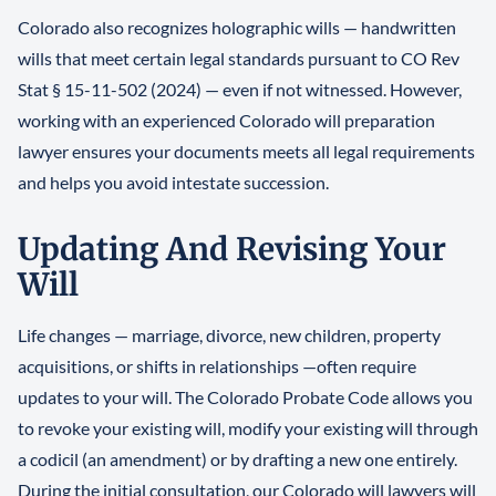
Colorado also recognizes holographic wills — handwritten
wills that meet certain legal standards pursuant to CO Rev
Stat § 15-11-502 (2024) — even if not witnessed. However,
working with an experienced Colorado will preparation
lawyer ensures your documents meets all legal requirements
and helps you avoid intestate succession.
Updating And Revising Your
Will
Life changes — marriage, divorce, new children, property
acquisitions, or shifts in relationships —often require
updates to your will. The Colorado Probate Code allows you
to revoke your existing will, modify your existing will through
a codicil (an amendment) or by drafting a new one entirely.
During the initial consultation, our Colorado will lawyers will