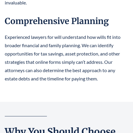
invaluable.
Comprehensive Planning
Experienced lawyers for will understand how wills fit into
broader financial and family planning. We can identify
opportunities for tax savings, asset protection, and other
strategies that online forms simply can’t address. Our
attorneys can also determine the best approach to any
estate debts and the timeline for paying them.
Why You Should Choose