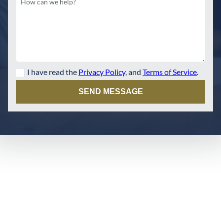
I have read the
Privacy Policy
, and
Terms of Service
.