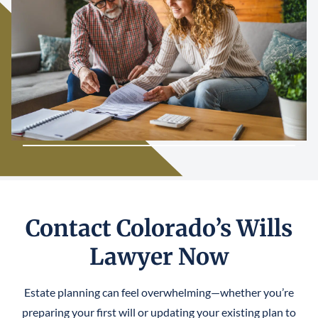
Contact Colorado’s Wills
Lawyer Now
Estate planning can feel overwhelming—whether you’re
preparing your first will or updating your existing plan to