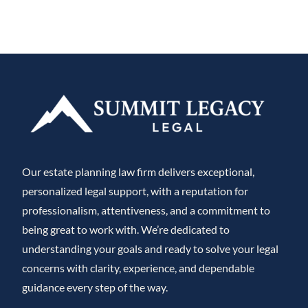
Our estate planning law firm delivers exceptional,
personalized legal support, with a reputation for
professionalism, attentiveness, and a commitment to
being great to work with. We’re dedicated to
understanding your goals and ready to solve your legal
concerns with clarity, experience, and dependable
guidance every step of the way.