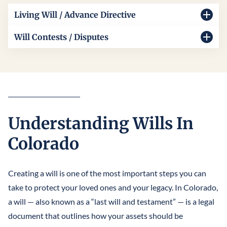
Living Will / Advance Directive
Our living will lawyers in Colorado typically help you
Will Contests / Disputes
document your healthcare wishes clearly and legally. We
When family disagreements arise, our Colorado will
guide you through Colorado’s living will laws and create
contests and disputes lawyers are here to protect your
an advance directive living will that ensures your medical
rights. We handle complex cases as your Colorado will
choices are honored.
contest lawyer, resolving will disputes in Colorado with
skill, compassion, and professionalism. Our goal is a
Understanding Wills In
solution accepted by all parties.
Colorado
Creating a will is one of the most important steps you can
take to protect your loved ones and your legacy. In Colorado,
a will — also known as a “last will and testament” — is a legal
document that outlines how your assets should be