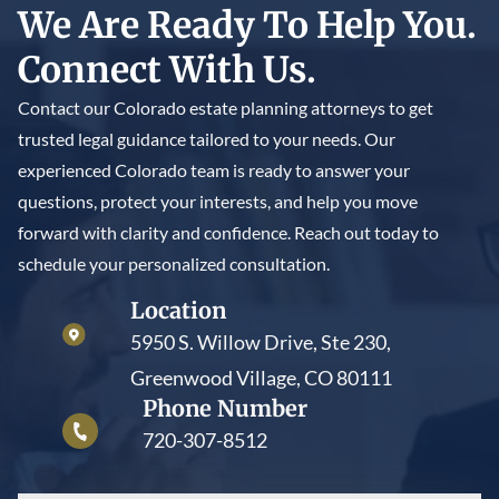
We Are Ready To Help You.
Connect With Us.
Contact our Colorado estate planning attorneys to get
trusted legal guidance tailored to your needs. Our
experienced Colorado team is ready to answer your
questions, protect your interests, and help you move
forward with clarity and confidence. Reach out today to
schedule your personalized consultation.
Location
5950 S. Willow Drive, Ste 230,
Greenwood Village, CO 80111
Phone Number
720-307-8512