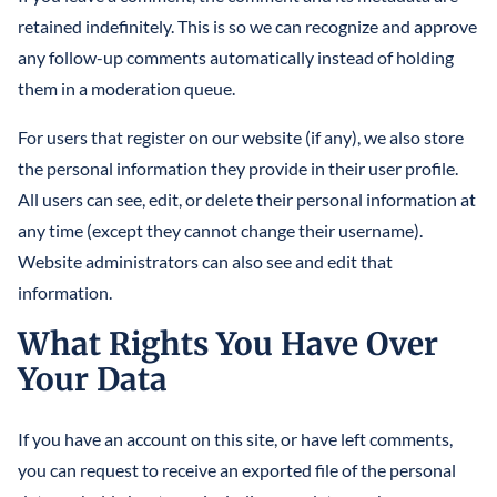
retained indefinitely. This is so we can recognize and approve
any follow-up comments automatically instead of holding
them in a moderation queue.
For users that register on our website (if any), we also store
the personal information they provide in their user profile.
All users can see, edit, or delete their personal information at
any time (except they cannot change their username).
Website administrators can also see and edit that
information.
What Rights You Have Over
Your Data
If you have an account on this site, or have left comments,
you can request to receive an exported file of the personal