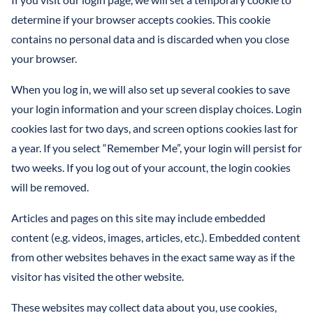
determine if your browser accepts cookies. This cookie
contains no personal data and is discarded when you close
your browser.
When you log in, we will also set up several cookies to save
your login information and your screen display choices. Login
cookies last for two days, and screen options cookies last for
a year. If you select “Remember Me”, your login will persist for
two weeks. If you log out of your account, the login cookies
will be removed.
Articles and pages on this site may include embedded
content (e.g. videos, images, articles, etc.). Embedded content
from other websites behaves in the exact same way as if the
visitor has visited the other website.
These websites may collect data about you, use cookies,