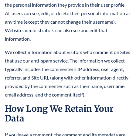
the personal information they provide in their user profile.
All users can see, edit, or delete their personal information at
any time (except they cannot change their username).
Website administrators can also see and edit that
information.
We collect information about visitors who comment on Sites
that use our anti-spam service. The information we collect
typically includes the commenter’s IP address, user agent,
referrer, and Site URL (along with other information directly
provided by the commenter such as their name, username,
email address, and the comment itself).
How Long We Retain Your
Data
If you leave a comment, the comment and its metadata are