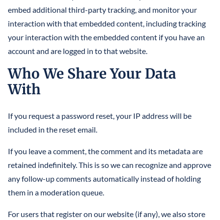
embed additional third-party tracking, and monitor your
interaction with that embedded content, including tracking
your interaction with the embedded content if you have an
account and are logged in to that website.
Who We Share Your Data
With
If you request a password reset, your IP address will be
included in the reset email.
If you leave a comment, the comment and its metadata are
retained indefinitely. This is so we can recognize and approve
any follow-up comments automatically instead of holding
them in a moderation queue.
For users that register on our website (if any), we also store