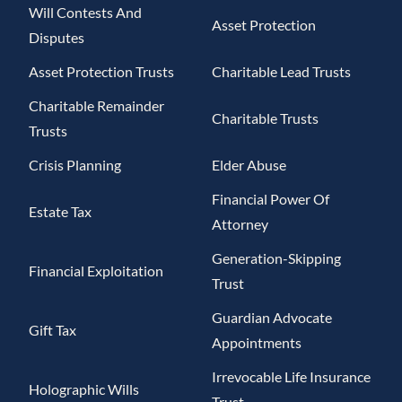
Will Contests And
Asset Protection
Disputes
Asset Protection Trusts
Charitable Lead Trusts
Charitable Remainder
Charitable Trusts
Trusts
Crisis Planning
Elder Abuse
Financial Power Of
Estate Tax
Attorney
Generation-Skipping
Financial Exploitation
Trust
Guardian Advocate
Gift Tax
Appointments
Irrevocable Life Insurance
Holographic Wills
Trust