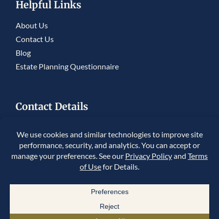
Helpful Links
About Us
Contact Us
Blog
Estate Planning Questionnaire
Contact Details
5950 S. Willow Drive, Ste 230, Greenwood
Village, CO 80111
225 Union Blvd #150, Lakewood, CO 80228
Copyright © 2026 Summit Legacy Legal, PLLC. All Rights Reserved.