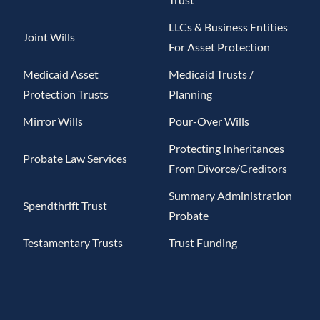
LLCs & Business Entities
Joint Wills
For Asset Protection
Medicaid Asset
Medicaid Trusts /
Protection Trusts
Planning
Mirror Wills
Pour-Over Wills
Protecting Inheritances
Probate Law Services
From Divorce/Creditors
Summary Administration
Spendthrift Trust
Probate
Testamentary Trusts
Trust Funding