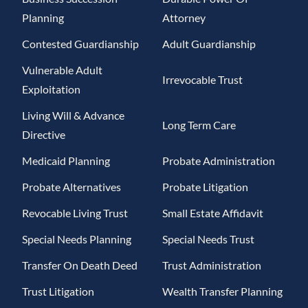
Planning
Attorney
Contested Guardianship
Adult Guardianship
Vulnerable Adult
Irrevocable Trust
Exploitation
Living Will & Advance
Long Term Care
Directive
Medicaid Planning
Probate Administration
Probate Alternatives
Probate Litigation
Revocable Living Trust
Small Estate Affidavit
Special Needs Planning
Special Needs Trust
Transfer On Death Deed
Trust Administration
Trust Litigation
Wealth Transfer Planning