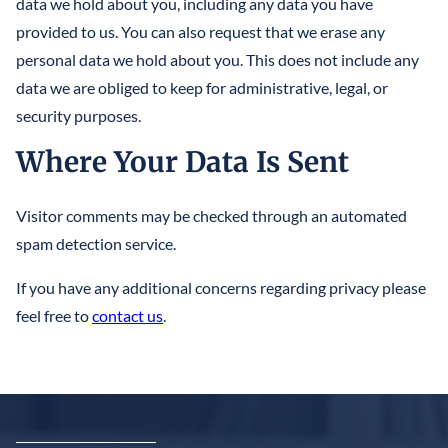
data we hold about you, including any data you have
provided to us. You can also request that we erase any
personal data we hold about you. This does not include any
data we are obliged to keep for administrative, legal, or
security purposes.
Where Your Data Is Sent
Visitor comments may be checked through an automated
spam detection service.
If you have any additional concerns regarding privacy please
feel free to
contact us
.