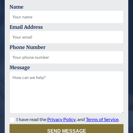
Name
Email Address
Phone Number
Message
I have read the
Privacy Policy
, and
Terms of Service
.