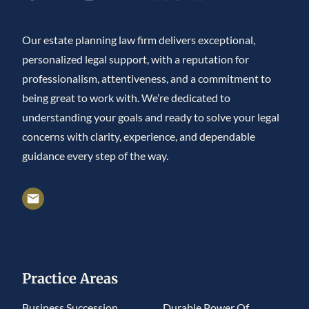
Our estate planning law firm delivers exceptional,
personalized legal support, with a reputation for
professionalism, attentiveness, and a commitment to
being great to work with. We’re dedicated to
understanding your goals and ready to solve your legal
concerns with clarity, experience, and dependable
guidance every step of the way.
Practice Areas
Business Succession
Durable Power Of