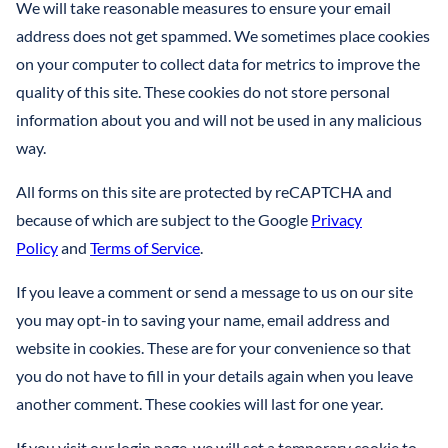
LLCS & BUSINESS ENTITIES FOR ASSET PROTECTION
We will take reasonable measures to ensure your email
IRREVOCABLE LIFE INSURANCE TRUST
FINANCIAL POWER OF ATTORNEY
STEFANO MITTONE
address does not get spammed. We sometimes place cookies
PROTECTING INHERITANCES FROM
IRREVOCABLE TRUST
on your computer to collect data for metrics to improve the
DIVORCE/CREDITORS
B. NINA VAZQUEZ
quality of this site. These cookies do not store personal
MEDICAID TRUSTS / PLANNING
information about you and will not be used in any malicious
REVOCABLE LIVING TRUST
way.
SPECIAL NEEDS TRUST
All forms on this site are protected by reCAPTCHA and
because of which are subject to the Google
Privacy
SPENDTHRIFT TRUST
Policy
and
Terms of Service
.
TESTAMENTARY TRUSTS
If you leave a comment or send a message to us on our site
you may opt-in to saving your name, email address and
TRUST ADMINISTRATION
website in cookies. These are for your convenience so that
TRUST FUNDING
you do not have to fill in your details again when you leave
another comment. These cookies will last for one year.
TRUST LITIGATION
If you visit our login page, we will set a temporary cookie to