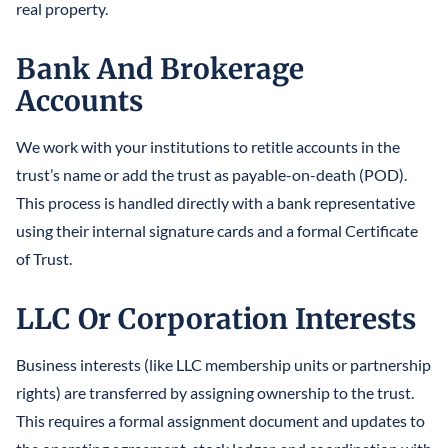
real property.
Bank And Brokerage
Accounts
We work with your institutions to retitle accounts in the
trust’s name or add the trust as payable-on-death (POD).
This process is handled directly with a bank representative
using their internal signature cards and a formal Certificate
of Trust.
LLC Or Corporation Interests
Business interests (like LLC membership units or partnership
rights) are transferred by assigning ownership to the trust.
This requires a formal assignment document and updates to