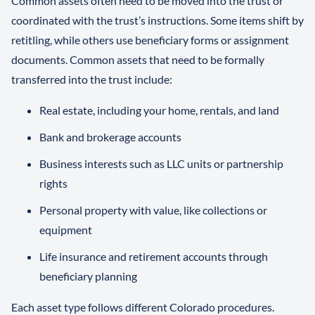
Common assets often need to be moved into the trust or
coordinated with the trust’s instructions. Some items shift by
retitling, while others use beneficiary forms or assignment
documents. Common assets that need to be formally
transferred into the trust include:
Real estate, including your home, rentals, and land
Bank and brokerage accounts
Business interests such as LLC units or partnership
rights
Personal property with value, like collections or
equipment
Life insurance and retirement accounts through
beneficiary planning
Each asset type follows different Colorado procedures.