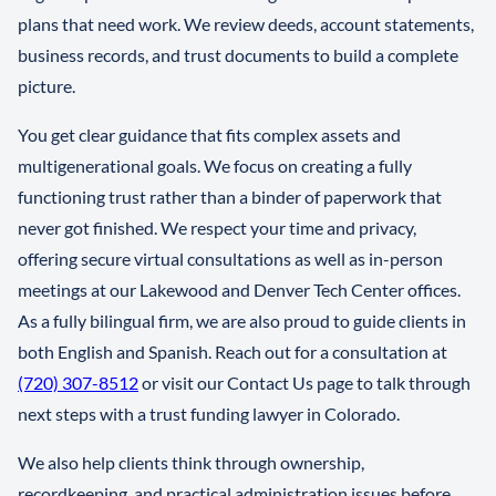
plans that need work. We review deeds, account statements,
business records, and trust documents to build a complete
picture.
You get clear guidance that fits complex assets and
multigenerational goals. We focus on creating a fully
functioning trust rather than a binder of paperwork that
never got finished. We respect your time and privacy,
offering secure virtual consultations as well as in-person
meetings at our Lakewood and Denver Tech Center offices.
As a fully bilingual firm, we are also proud to guide clients in
both English and Spanish. Reach out for a consultation at
(720) 307-8512
or visit our Contact Us page to talk through
next steps with a trust funding lawyer in Colorado.
We also help clients think through ownership,
recordkeeping, and practical administration issues before