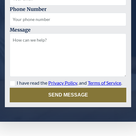
Phone Number
Message
I have read the
Privacy Policy
, and
Terms of Service
.