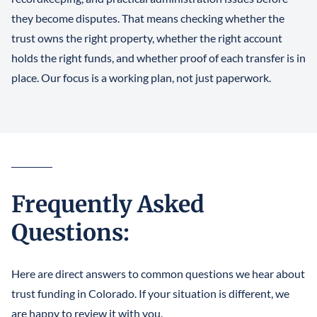
they become disputes. That means checking whether the
trust owns the right property, whether the right account
holds the right funds, and whether proof of each transfer is in
place. Our focus is a working plan, not just paperwork.
Frequently Asked
Questions:
Here are direct answers to common questions we hear about
trust funding in Colorado. If your situation is different, we
are happy to review it with you.