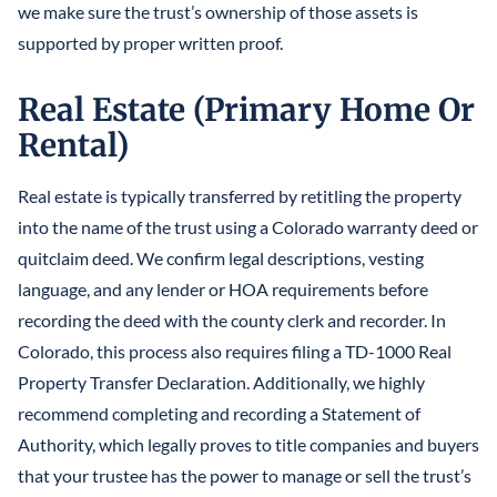
we make sure the trust’s ownership of those assets is
supported by proper written proof.
Real Estate (Primary Home Or
Rental)
Real estate is typically transferred by retitling the property
into the name of the trust using a Colorado warranty deed or
quitclaim deed. We confirm legal descriptions, vesting
language, and any lender or HOA requirements before
recording the deed with the county clerk and recorder. In
Colorado, this process also requires filing a TD-1000 Real
Property Transfer Declaration. Additionally, we highly
recommend completing and recording a Statement of
Authority, which legally proves to title companies and buyers
that your trustee has the power to manage or sell the trust’s