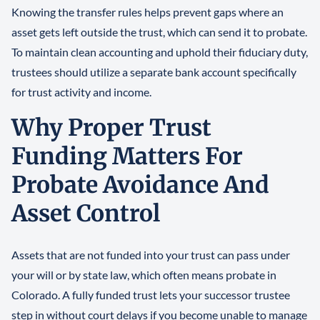
Knowing the transfer rules helps prevent gaps where an
asset gets left outside the trust, which can send it to probate.
To maintain clean accounting and uphold their fiduciary duty,
trustees should utilize a separate bank account specifically
for trust activity and income.
Why Proper Trust
Funding Matters For
Probate Avoidance And
Asset Control
Assets that are not funded into your trust can pass under
your will or by state law, which often means probate in
Colorado. A fully funded trust lets your successor trustee
step in without court delays if you become unable to manage