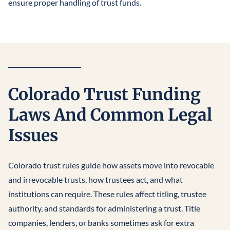
ensure proper handling of trust funds.
Colorado Trust Funding
Laws And Common Legal
Issues
Colorado trust rules guide how assets move into revocable
and irrevocable trusts, how trustees act, and what
institutions can require. These rules affect titling, trustee
authority, and standards for administering a trust. Title
companies, lenders, or banks sometimes ask for extra