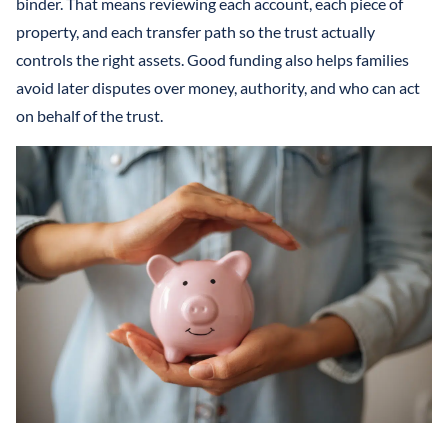
binder. That means reviewing each account, each piece of
property, and each transfer path so the trust actually
controls the right assets. Good funding also helps families
avoid later disputes over money, authority, and who can act
on behalf of the trust.