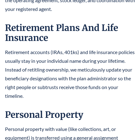
the operating agreement, stock ledger, and coordination with
your registered agent.
Retirement Plans And Life
Insurance
Retirement accounts (IRAs, 401ks) and life insurance policies
usually stay in your individual name during your lifetime.
Instead of retitling ownership, we meticulously update your
beneficiary designations with the plan administrator so the
right people or subtrusts receive those funds on your
timeline.
Personal Property
Personal property with value (like collections, art, or
equipment) is transferred using a general assignment