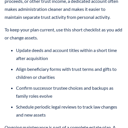
proceeds, or other trust income, a dedicated account often
makes administration cleaner and makes it easier to
maintain separate trust activity from personal activity.
To keep your plan current, use this short checklist as you add
or change assets.
Update deeds and account titles within a short time
after acquisition
Align beneficiary forms with trust terms and gifts to
children or charities
Confirm successor trustee choices and backups as
family roles evolve
Schedule periodic legal reviews to track law changes
and new assets
Ongoing maintenance is part of a complete estate plan. A