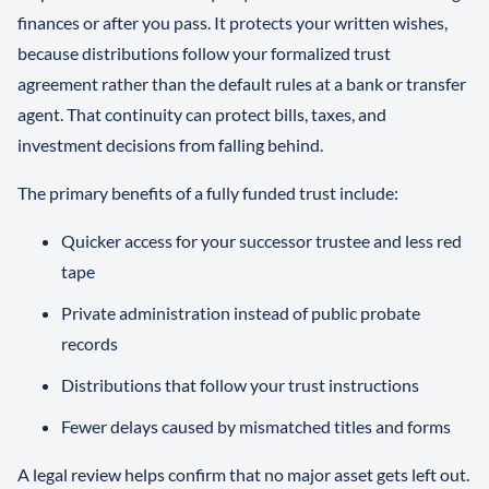
finances or after you pass. It protects your written wishes,
because distributions follow your formalized trust
agreement rather than the default rules at a bank or transfer
agent. That continuity can protect bills, taxes, and
investment decisions from falling behind.
The primary benefits of a fully funded trust include:
Quicker access for your successor trustee and less red
tape
Private administration instead of public probate
records
Distributions that follow your trust instructions
Fewer delays caused by mismatched titles and forms
A legal review helps confirm that no major asset gets left out.