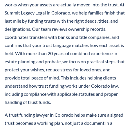
LLCS & BUSINESS ENTITIES FOR ASSET PROTECTION
IRREVOCABLE LIFE INSURANCE TRUST
works when your assets are actually moved into the trust. At
FINANCIAL POWER OF ATTORNEY
STEFANO MITTONE
Summit Legacy Legal in Colorado, we help families finish that
PROTECTING INHERITANCES FROM
IRREVOCABLE TRUST
last mile by funding trusts with the right deeds, titles, and
DIVORCE/CREDITORS
B. NINA VAZQUEZ
designations. Our team reviews ownership records,
MEDICAID TRUSTS / PLANNING
coordinates transfers with banks and title companies, and
REVOCABLE LIVING TRUST
confirms that your trust language matches how each asset is
held. With more than 20 years of combined experience in
SPECIAL NEEDS TRUST
estate planning and probate, we focus on practical steps that
SPENDTHRIFT TRUST
protect your wishes, reduce stress for loved ones, and
provide total peace of mind. This includes helping clients
TESTAMENTARY TRUSTS
understand how trust funding works under Colorado law,
including compliance with applicable statutes and proper
TRUST ADMINISTRATION
handling of trust funds.
TRUST FUNDING
A trust funding lawyer in Colorado helps make sure a signed
TRUST LITIGATION
trust becomes a working plan, not just a document in a