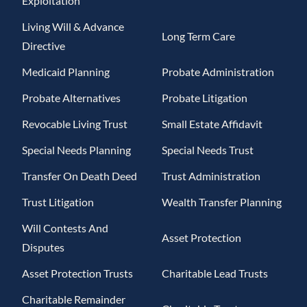
Exploitation
Living Will & Advance
Long Term Care
Directive
Medicaid Planning
Probate Administration
Probate Alternatives
Probate Litigation
Revocable Living Trust
Small Estate Affidavit
Special Needs Planning
Special Needs Trust
Transfer On Death Deed
Trust Administration
Trust Litigation
Wealth Transfer Planning
Will Contests And
Asset Protection
Disputes
Asset Protection Trusts
Charitable Lead Trusts
Charitable Remainder