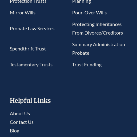
Protection Trusts
Planning
Mirror Wills
Pour-Over Wills
Protecting Inheritances
Probate Law Services
From Divorce/Creditors
Summary Administration
Spendthrift Trust
Probate
Testamentary Trusts
Trust Funding
Helpful Links
About Us
Contact Us
Blog