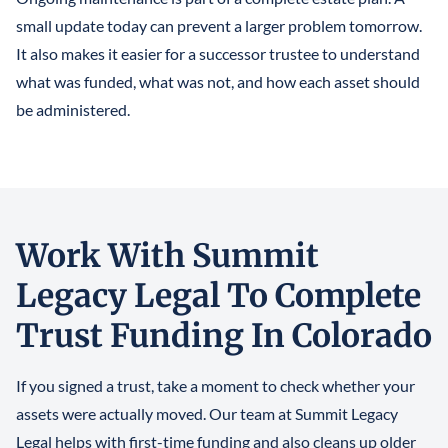
small update today can prevent a larger problem tomorrow.
It also makes it easier for a successor trustee to understand
what was funded, what was not, and how each asset should
be administered.
Work With Summit
Legacy Legal To Complete
Trust Funding In Colorado
If you signed a trust, take a moment to check whether your
assets were actually moved. Our team at Summit Legacy
Legal helps with first-time funding and also cleans up older