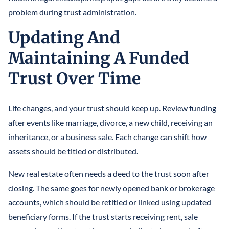
problem during trust administration.
Updating And
Maintaining A Funded
Trust Over Time
Life changes, and your trust should keep up. Review funding
after events like marriage, divorce, a new child, receiving an
inheritance, or a business sale. Each change can shift how
assets should be titled or distributed.
New real estate often needs a deed to the trust soon after
closing. The same goes for newly opened bank or brokerage
accounts, which should be retitled or linked using updated
beneficiary forms. If the trust starts receiving rent, sale