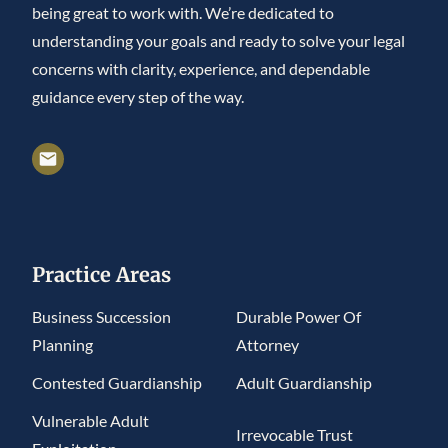
being great to work with. We’re dedicated to
understanding your goals and ready to solve your legal
concerns with clarity, experience, and dependable
guidance every step of the way.
Practice Areas
Business Succession
Durable Power Of
Planning
Attorney
Contested Guardianship
Adult Guardianship
Vulnerable Adult
Irrevocable Trust