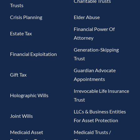
Charitable Trusts
Trusts
Crisis Planning
Elder Abuse
Financial Power Of
Estate Tax
Attorney
Generation-Skipping
Financial Exploitation
Trust
Guardian Advocate
Gift Tax
Appointments
Irrevocable Life Insurance
Holographic Wills
Trust
LLCs & Business Entities
Joint Wills
For Asset Protection
Medicaid Asset
Medicaid Trusts /