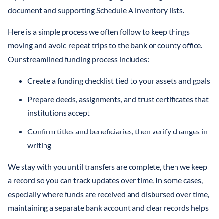
document and supporting Schedule A inventory lists.
Here is a simple process we often follow to keep things
moving and avoid repeat trips to the bank or county office.
Our streamlined funding process includes:
Create a funding checklist tied to your assets and goals
Prepare deeds, assignments, and trust certificates that
institutions accept
Confirm titles and beneficiaries, then verify changes in
writing
We stay with you until transfers are complete, then we keep
a record so you can track updates over time. In some cases,
especially where funds are received and disbursed over time,
maintaining a separate bank account and clear records helps