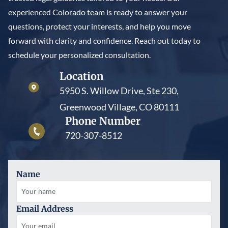
experienced Colorado team is ready to answer your
questions, protect your interests, and help you move
forward with clarity and confidence. Reach out today to
schedule your personalized consultation.
Location
5950 S. Willow Drive, Ste 230,
Greenwood Village, CO 80111
Phone Number
720-307-8512
Name
Email Address