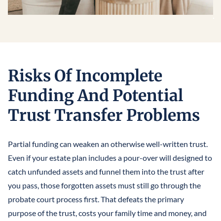
Risks Of Incomplete
Funding And Potential
Trust Transfer Problems
Partial funding can weaken an otherwise well-written trust.
Even if your estate plan includes a pour-over will designed to
catch unfunded assets and funnel them into the trust after
you pass, those forgotten assets must still go through the
probate court process first. That defeats the primary
purpose of the trust, costs your family time and money, and