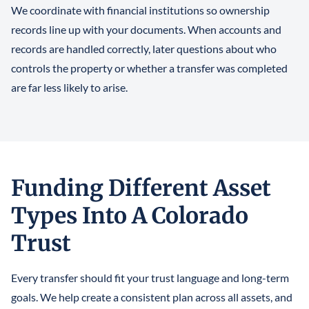
We coordinate with financial institutions so ownership
records line up with your documents. When accounts and
records are handled correctly, later questions about who
controls the property or whether a transfer was completed
are far less likely to arise.
Funding Different Asset
Types Into A Colorado
Trust
Every transfer should fit your trust language and long-term
goals. We help create a consistent plan across all assets, and