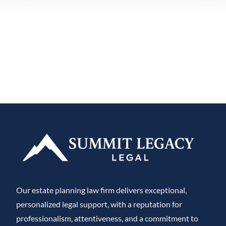
Our estate planning law firm delivers exceptional,
personalized legal support, with a reputation for
professionalism, attentiveness, and a commitment to