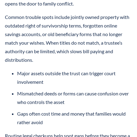
opens the door to family conflict.
Common trouble spots include jointly owned property with
outdated right of survivorship terms, forgotten online
savings accounts, or old beneficiary forms that no longer
match your wishes. When titles do not match, a trustee’s
authority can be limited, which slows bill paying and
distributions.
Major assets outside the trust can trigger court
involvement
Mismatched deeds or forms can cause confusion over
who controls the asset
Gaps often cost time and money that families would
rather avoid
Routine legal checkups help spot gaps before they become a