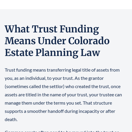
What Trust Funding
Means Under Colorado
Estate Planning Law
Trust funding means transferring legal title of assets from
you, as an individual, to your trust. As the grantor
(sometimes called the settlor) who created the trust, once
assets are titled in the name of your trust, your trustee can
manage them under the terms you set. That structure
supports a smoother handoff during incapacity or after
death.