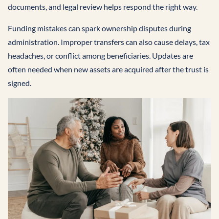
documents, and legal review helps respond the right way.
Funding mistakes can spark ownership disputes during
administration. Improper transfers can also cause delays, tax
headaches, or conflict among beneficiaries. Updates are
often needed when new assets are acquired after the trust is
signed.