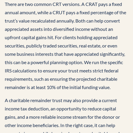
There are two common CRT versions. A CRAT pays a fixed
annual amount, while a CRUT pays a fixed percentage of the
trust’s value recalculated annually. Both can help convert
appreciated assets into diversified income without an
upfront capital gains hit. For clients holding appreciated
securities, publicly traded securities, real estate, or even
some business interests that have appreciated significantly,
this can be a powerful planning option. We run the specific
IRS calculations to ensure your trust meets strict federal
requirements, such as ensuring the projected charitable
remainder is at least 10% of the initial funding value.
A charitable remainder trust may also provide a current
income tax deduction, an opportunity to reduce capital
gains, and a more reliable income stream for the donor or
other income beneficiaries. In the right case, it can help