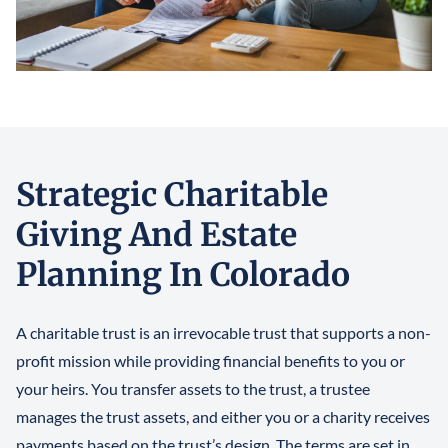
Strategic Charitable
Giving And Estate
Planning In Colorado
A charitable trust is an irrevocable trust that supports a non-
profit mission while providing financial benefits to you or
your heirs. You transfer assets to the trust, a trustee
manages the trust assets, and either you or a charity receives
payments based on the trust’s design. The terms are set in