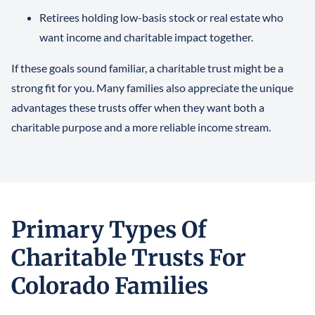
Retirees holding low-basis stock or real estate who
want income and charitable impact together.
If these goals sound familiar, a charitable trust might be a
strong fit for you. Many families also appreciate the unique
advantages these trusts offer when they want both a
charitable purpose and a more reliable income stream.
Primary Types Of
Charitable Trusts For
Colorado Families