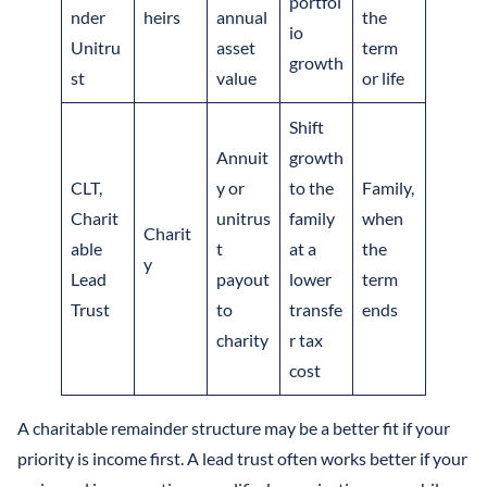
portfol
nder
heirs
annual
the
io
Unitru
asset
term
growth
st
value
or life
Shift
Annuit
growth
CLT,
y or
to the
Family,
Charit
unitrus
family
when
Charit
able
t
at a
the
y
Lead
payout
lower
term
Trust
to
transfe
ends
charity
r tax
cost
A charitable remainder structure may be a better fit if your
priority is income first. A lead trust often works better if your