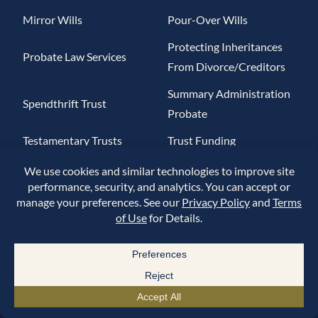
Mirror Wills
Pour-Over Wills
Protecting Inheritances
Probate Law Services
From Divorce/Creditors
Summary Administration
Spendthrift Trust
Probate
Testamentary Trusts
Trust Funding
Helpful Links
About Us
Contact Us
Blog
Estate Planning Questionnaire