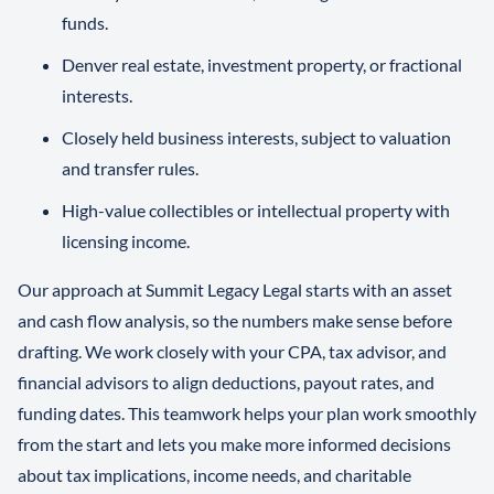
funds.
Denver real estate, investment property, or fractional
interests.
Closely held business interests, subject to valuation
and transfer rules.
High-value collectibles or intellectual property with
licensing income.
Our approach at Summit Legacy Legal starts with an asset
and cash flow analysis, so the numbers make sense before
drafting. We work closely with your CPA, tax advisor, and
financial advisors to align deductions, payout rates, and
funding dates. This teamwork helps your plan work smoothly
from the start and lets you make more informed decisions
about tax implications, income needs, and charitable