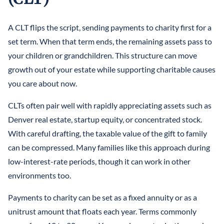
A CLT flips the script, sending payments to charity first for a
set term. When that term ends, the remaining assets pass to
your children or grandchildren. This structure can move
growth out of your estate while supporting charitable causes
you care about now.
CLTs often pair well with rapidly appreciating assets such as
Denver real estate, startup equity, or concentrated stock.
With careful drafting, the taxable value of the gift to family
can be compressed. Many families like this approach during
low-interest-rate periods, though it can work in other
environments too.
Payments to charity can be set as a fixed annuity or as a
unitrust amount that floats each year. Terms commonly