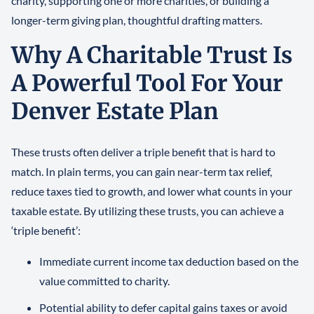
charity, supporting one or more charities, or building a
longer-term giving plan, thoughtful drafting matters.
Why A Charitable Trust Is
A Powerful Tool For Your
Denver Estate Plan
These trusts often deliver a triple benefit that is hard to
match. In plain terms, you can gain near-term tax relief,
reduce taxes tied to growth, and lower what counts in your
taxable estate. By utilizing these trusts, you can achieve a
‘triple benefit’:
Immediate current income tax deduction based on the
value committed to charity.
Potential ability to defer capital gains taxes or avoid