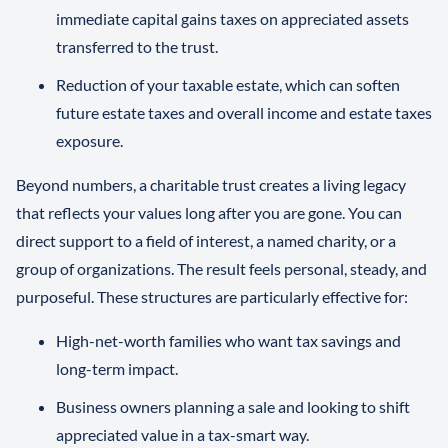
immediate capital gains taxes on appreciated assets
transferred to the trust.
Reduction of your taxable estate, which can soften
future estate taxes and overall income and estate taxes
exposure.
Beyond numbers, a charitable trust creates a living legacy
that reflects your values long after you are gone. You can
direct support to a field of interest, a named charity, or a
group of organizations. The result feels personal, steady, and
purposeful. These structures are particularly effective for:
High-net-worth families who want tax savings and
long-term impact.
Business owners planning a sale and looking to shift
appreciated value in a tax-smart way.