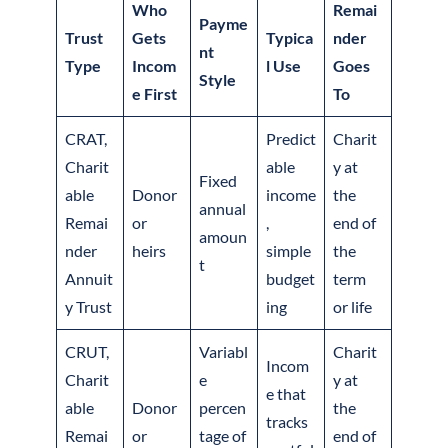
Who
Remai
Payme
Trust
Gets
Typica
nder
nt
Type
Incom
l Use
Goes
Style
e First
To
CRAT,
Predict
Charit
Charit
able
y at
Fixed
able
Donor
income
the
annual
Remai
or
,
end of
amoun
nder
heirs
simple
the
t
Annuit
budget
term
y Trust
ing
or life
CRUT,
Variabl
Charit
Incom
Charit
e
y at
e that
able
Donor
percen
the
tracks
Remai
or
tage of
end of