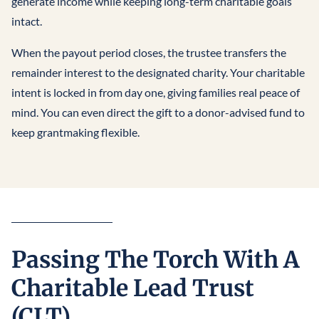
generate income while keeping long-term charitable goals
intact.
When the payout period closes, the trustee transfers the
remainder interest to the designated charity. Your charitable
intent is locked in from day one, giving families real peace of
mind. You can even direct the gift to a donor-advised fund to
keep grantmaking flexible.
Passing The Torch With A
Charitable Lead Trust
(CLT)