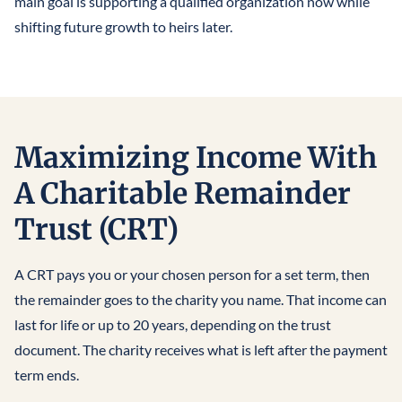
main goal is supporting a qualified organization now while
shifting future growth to heirs later.
Maximizing Income With
A Charitable Remainder
Trust (CRT)
A CRT pays you or your chosen person for a set term, then
the remainder goes to the charity you name. That income can
last for life or up to 20 years, depending on the trust
document. The charity receives what is left after the payment
term ends.