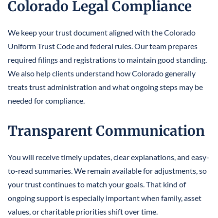
Colorado Legal Compliance
We keep your trust document aligned with the Colorado
Uniform Trust Code and federal rules. Our team prepares
required filings and registrations to maintain good standing.
We also help clients understand how Colorado generally
treats trust administration and what ongoing steps may be
needed for compliance.
Transparent Communication
You will receive timely updates, clear explanations, and easy-
to-read summaries. We remain available for adjustments, so
your trust continues to match your goals. That kind of
ongoing support is especially important when family, asset
values, or charitable priorities shift over time.