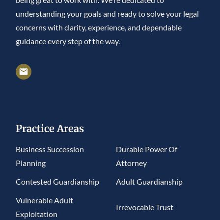
understanding your goals and ready to solve your legal
concerns with clarity, experience, and dependable
guidance every step of the way.
Practice Areas
Business Succession
Durable Power Of
Planning
Attorney
Contested Guardianship
Adult Guardianship
Vulnerable Adult
Irrevocable Trust
Exploitation