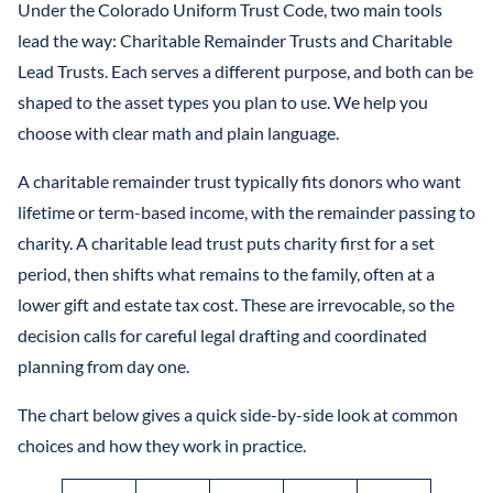
Under the Colorado Uniform Trust Code, two main tools
lead the way: Charitable Remainder Trusts and Charitable
Lead Trusts. Each serves a different purpose, and both can be
shaped to the asset types you plan to use. We help you
choose with clear math and plain language.
A charitable remainder trust typically fits donors who want
lifetime or term-based income, with the remainder passing to
charity. A charitable lead trust puts charity first for a set
period, then shifts what remains to the family, often at a
lower gift and estate tax cost. These are irrevocable, so the
decision calls for careful legal drafting and coordinated
planning from day one.
The chart below gives a quick side-by-side look at common
choices and how they work in practice.