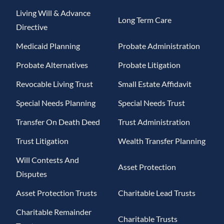
Living Will & Advance
Long Term Care
Directive
Medicaid Planning
Probate Administration
Probate Alternatives
Probate Litigation
Revocable Living Trust
Small Estate Affidavit
Special Needs Planning
Special Needs Trust
Transfer On Death Deed
Trust Administration
Trust Litigation
Wealth Transfer Planning
Will Contests And
Asset Protection
Disputes
Asset Protection Trusts
Charitable Lead Trusts
Charitable Remainder
Charitable Trusts