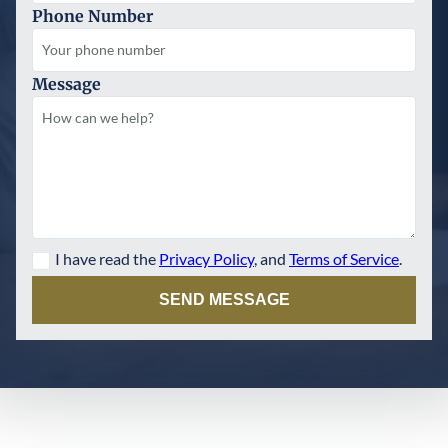
Phone Number
Message
I have read the
Privacy Policy
, and
Terms of Service
.