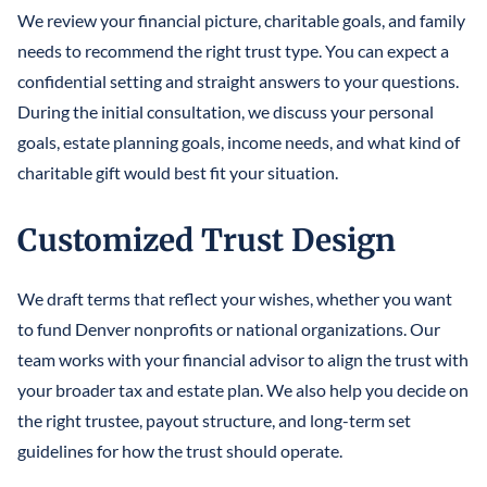
We review your financial picture, charitable goals, and family
needs to recommend the right trust type. You can expect a
confidential setting and straight answers to your questions.
During the initial consultation, we discuss your personal
goals, estate planning goals, income needs, and what kind of
charitable gift would best fit your situation.
Customized Trust Design
We draft terms that reflect your wishes, whether you want
to fund Denver nonprofits or national organizations. Our
team works with your financial advisor to align the trust with
your broader tax and estate plan. We also help you decide on
the right trustee, payout structure, and long-term set
guidelines for how the trust should operate.