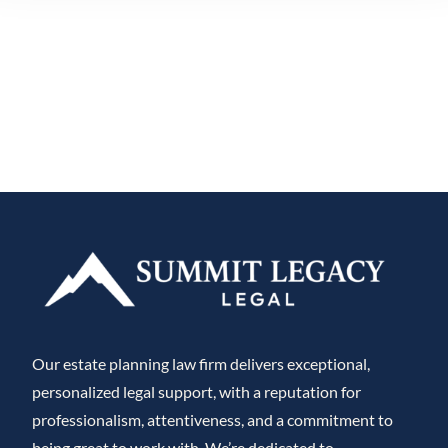
Our estate planning law firm delivers exceptional,
personalized legal support, with a reputation for
professionalism, attentiveness, and a commitment to
being great to work with. We’re dedicated to