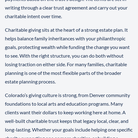
writing through a clear trust agreement and carry out your
charitable intent over time.
Charitable giving sits at the heart of a strong estate plan. It
helps balance family inheritances with your philanthropic
goals, protecting wealth while funding the change you want
to see. With the right structure, you can do both without
losing traction on either side. For many families, charitable
planning is one of the most flexible parts of the broader
estate planning process.
Colorado’s giving culture is strong, from Denver community
foundations to local arts and education programs. Many
clients want their dollars to keep working here at home. A
well-built charitable trust keeps that legacy local, clear, and
long-lasting. Whether your goals include helping one specific