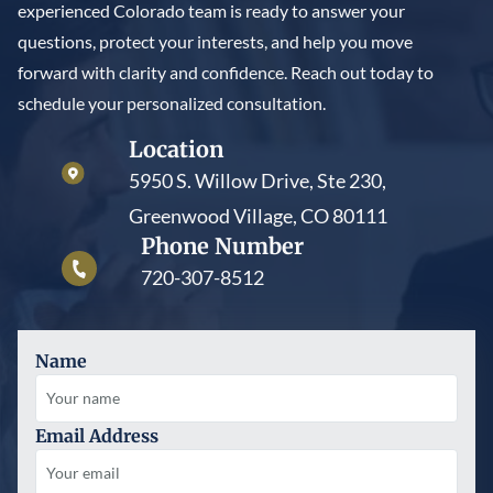
experienced Colorado team is ready to answer your
questions, protect your interests, and help you move
forward with clarity and confidence. Reach out today to
schedule your personalized consultation.
Location
5950 S. Willow Drive, Ste 230,
Greenwood Village, CO 80111
Phone Number
720-307-8512
Name
Email Address