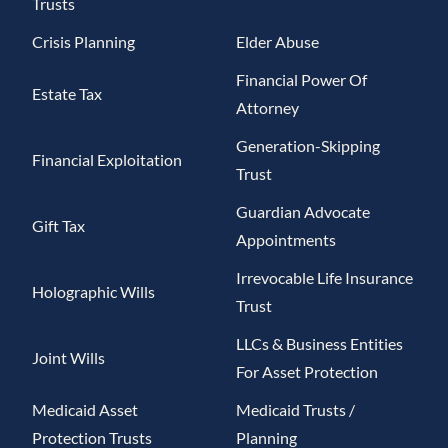
Trusts
Crisis Planning
Elder Abuse
Financial Power Of
Estate Tax
Attorney
Generation-Skipping
Financial Exploitation
Trust
Guardian Advocate
Gift Tax
Appointments
Irrevocable Life Insurance
Holographic Wills
Trust
LLCs & Business Entities
Joint Wills
For Asset Protection
Medicaid Asset
Medicaid Trusts /
Protection Trusts
Planning