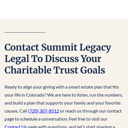
Contact Summit Legacy
Legal To Discuss Your
Charitable Trust Goals
Ready to align your giving with a smart estate plan that fits
your life in Colorado? We are here to listen, run the numbers,
and build a plan that supports your family and your favorite
causes. Call
(720) 307-8512
or reach us through our contact
page to schedule a conversation. Feel free to visit our
Contact Us
page with questions, and let’s start shaping a