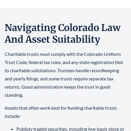
Navigating Colorado Law
And Asset Suitability
Charitable trusts must comply with the Colorado Uniform
Trust Code, federal tax rules, and any state registration tied
to charitable solicitations. Trustees handle recordkeeping
and yearly filings, and some trusts require separate tax
returns. Good administration keeps the trust in good
standing.
Assets that often work best for funding charitable trusts
include:
Publicly traded securities, including low-basis stock or