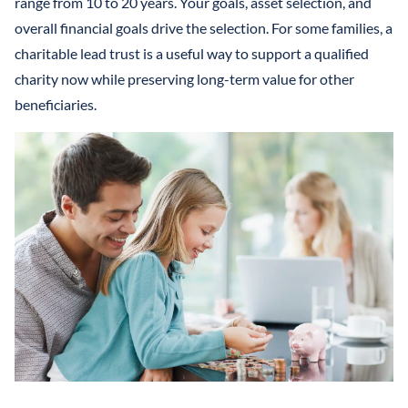
range from 10 to 20 years. Your goals, asset selection, and
overall financial goals drive the selection. For some families, a
charitable lead trust is a useful way to support a qualified
charity now while preserving long-term value for other
beneficiaries.