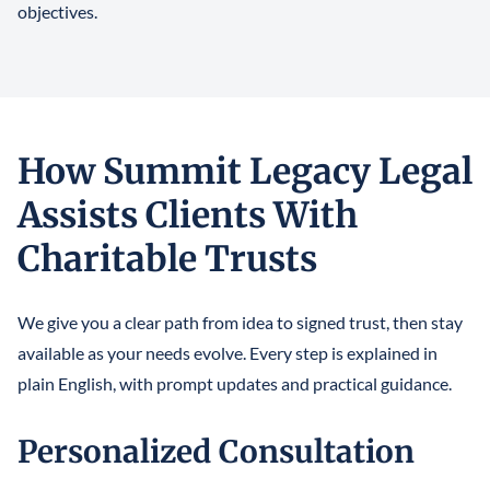
objectives.
How Summit Legacy Legal
Assists Clients With
Charitable Trusts
We give you a clear path from idea to signed trust, then stay
available as your needs evolve. Every step is explained in
plain English, with prompt updates and practical guidance.
Personalized Consultation