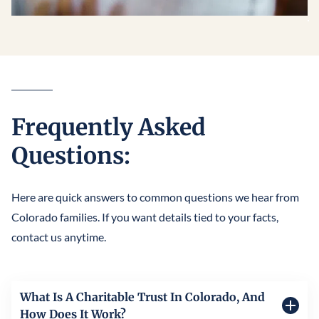
Frequently Asked
Questions:
Here are quick answers to common questions we hear from
Colorado families. If you want details tied to your facts,
contact us anytime.
What Is A Charitable Trust In Colorado, And
How Does It Work?