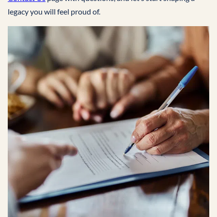
legacy you will feel proud of.