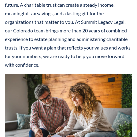
LLCS & BUSINESS ENTITIES FOR ASSET PROTECTION
IRREVOCABLE LIFE INSURANCE TRUST
future. A charitable trust can create a steady income,
FINANCIAL POWER OF ATTORNEY
STEFANO MITTONE
meaningful tax savings, and a lasting gift for the
PROTECTING INHERITANCES FROM
IRREVOCABLE TRUST
organizations that matter to you. At Summit Legacy Legal,
DIVORCE/CREDITORS
B. NINA VAZQUEZ
our Colorado team brings more than 20 years of combined
MEDICAID TRUSTS / PLANNING
experience to estate planning and administering charitable
REVOCABLE LIVING TRUST
trusts. If you want a plan that reflects your values and works
for your numbers, we are ready to help you move forward
SPECIAL NEEDS TRUST
with confidence.
SPENDTHRIFT TRUST
TESTAMENTARY TRUSTS
TRUST ADMINISTRATION
TRUST FUNDING
TRUST LITIGATION