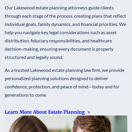
Our Lakewood estate planning attorneys guide clients
through each stage of the process, creating plans that reflect
individual goals, family dynamics, and financial priorities. We
help you navigate key legal considerations such as asset
distribution, fiduciary responsibilities, and healthcare
decision-making, ensuring every document is properly
structured and legally sound.
As a trusted Lakewood estate planning law firm, we provide
personalized planning solutions designed to deliver
confidence, protection, and peace of mind—today and for
generations to come.
Learn More About Estate Planning