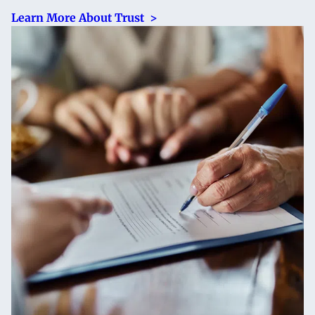
Learn More About Trust