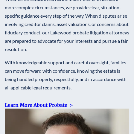
more complex circumstances, we provide clear, situation-
specific guidance every step of the way. When disputes arise
involving creditor claims, asset valuations, or concerns about
fiduciary conduct, our Lakewood probate litigation attorneys
are prepared to advocate for your interests and pursue a fair
resolution.
With knowledgeable support and careful oversight, families
can move forward with confidence, knowing the estate is
being handled properly, respectfully, and in accordance with
all applicable legal requirements.
Learn More About Probate