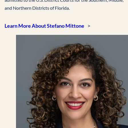
and Northern Districts of Florida.
Learn More About Stefano Mittone