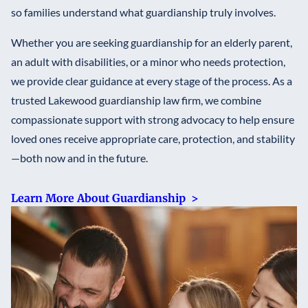
so families understand what guardianship truly involves.
Whether you are seeking guardianship for an elderly parent,
an adult with disabilities, or a minor who needs protection,
we provide clear guidance at every stage of the process. As a
trusted Lakewood guardianship law firm, we combine
compassionate support with strong advocacy to help ensure
loved ones receive appropriate care, protection, and stability
—both now and in the future.
Learn More About Guardianship