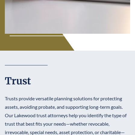
Trust
Trusts provide versatile planning solutions for protecting
assets, avoiding probate, and supporting long-term goals.
Our Lakewood trust attorneys help you identify the type of
trust that best fits your needs—whether revocable,
irrevocable, special needs, asset protection, or charitable—