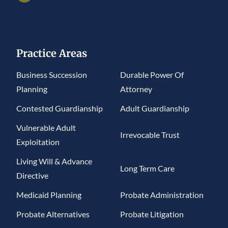
Practice Areas
Business Succession
Durable Power Of
Planning
Attorney
Contested Guardianship
Adult Guardianship
Vulnerable Adult
Irrevocable Trust
Exploitation
Living Will & Advance
Long Term Care
Directive
Medicaid Planning
Probate Administration
Probate Alternatives
Probate Litigation