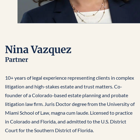
Nina Vazquez
Partner
10+ years of legal experience representing clients in complex
litigation and high-stakes estate and trust matters. Co-
founder of a Colorado-based estate planning and probate
litigation law firm. Juris Doctor degree from the University of
Miami School of Law, magna cum laude. Licensed to practice
in Colorado and Florida, and admitted to the U.S. District
Court for the Southern District of Florida.