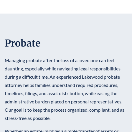
Probate
Managing probate after the loss of a loved one can feel
daunting, especially while navigating legal responsibilities
during a difficult time. An experienced Lakewood probate
attorney helps families understand required procedures,
timelines, filings, and asset distribution, while easing the
administrative burden placed on personal representatives.
Our goal is to keep the process organized, compliant, and as
stress-free as possible.
Whether an estate involves a simple transfer of assets or