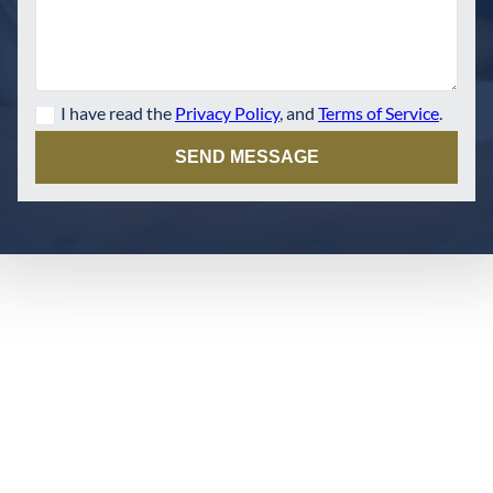
I have read the
Privacy Policy
, and
Terms of Service
.