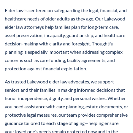
Elder law is centered on safeguarding the legal, financial, and
healthcare needs of older adults as they age. Our Lakewood
elder law attorneys help families plan for long-term care,
asset preservation, incapacity, guardianship, and healthcare
decision-making with clarity and foresight. Thoughtful
planning is especially important when addressing complex
concerns such as care funding, facility agreements, and
protection against financial exploitation.
As trusted Lakewood elder law advocates, we support
seniors and their families in making informed decisions that
honor independence, dignity, and personal wishes. Whether
you need assistance with care planning, estate documents, or
protective legal measures, our team provides comprehensive
guidance tailored to each stage of aging—helping ensure
your loved one’s needs remain protected now and in the