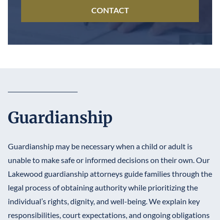
CONTACT
Guardianship
Guardianship may be necessary when a child or adult is
unable to make safe or informed decisions on their own. Our
Lakewood guardianship attorneys guide families through the
legal process of obtaining authority while prioritizing the
individual’s rights, dignity, and well-being. We explain key
responsibilities, court expectations, and ongoing obligations