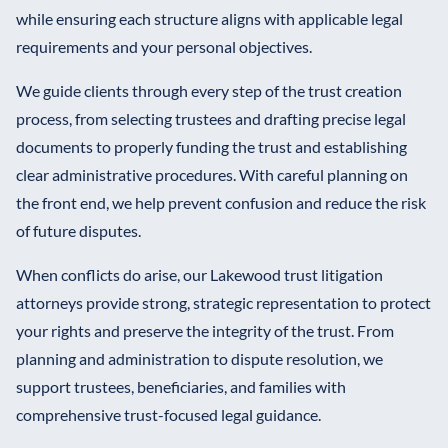
while ensuring each structure aligns with applicable legal
requirements and your personal objectives.
We guide clients through every step of the trust creation
process, from selecting trustees and drafting precise legal
documents to properly funding the trust and establishing
clear administrative procedures. With careful planning on
the front end, we help prevent confusion and reduce the risk
of future disputes.
When conflicts do arise, our Lakewood trust litigation
attorneys provide strong, strategic representation to protect
your rights and preserve the integrity of the trust. From
planning and administration to dispute resolution, we
support trustees, beneficiaries, and families with
comprehensive trust-focused legal guidance.