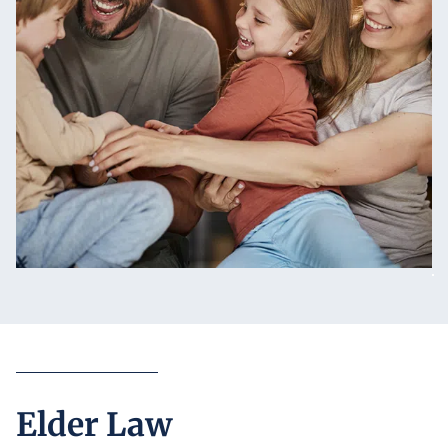
Elder Law