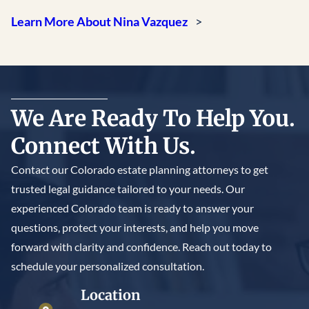
Learn More About Nina Vazquez
We Are Ready To Help You.
Connect With Us.
Contact our Colorado estate planning attorneys to get
trusted legal guidance tailored to your needs. Our
experienced Colorado team is ready to answer your
questions, protect your interests, and help you move
forward with clarity and confidence. Reach out today to
schedule your personalized consultation.
Location