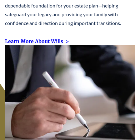
dependable foundation for your estate plan—helping
safeguard your legacy and providing your family with
confidence and direction during important transitions.
Learn More About Wills