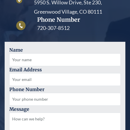
5950 S. Willow Drive, Ste 230,
Greenwood Village, CO 80111
Phone Number
720-307-8512
Name
Email Address
Phone Number
Message