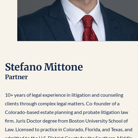
Stefano Mittone
Partner
10+ years of legal experience in litigation and counseling
clients through complex legal matters. Co-founder of a
Colorado-based estate planning and probate litigation law
firm. Juris Doctor degree from Boston University School of
Law. Licensed to practice in Colorado, Florida, and Texas, and
admitted to the U.S. District Courts for the Southern, Middle,