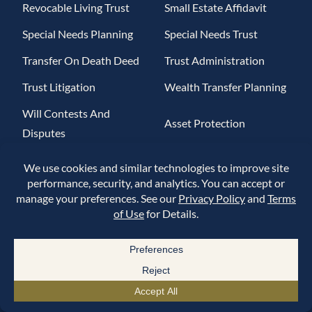
Revocable Living Trust
Small Estate Affidavit
Special Needs Planning
Special Needs Trust
Transfer On Death Deed
Trust Administration
Trust Litigation
Wealth Transfer Planning
Will Contests And
Asset Protection
Disputes
Asset Protection Trusts
Charitable Lead Trusts
Charitable Remainder
Charitable Trusts
Trusts
Crisis Planning
Elder Abuse
Financial Power Of
Estate Tax
Attorney
Generation-Skipping