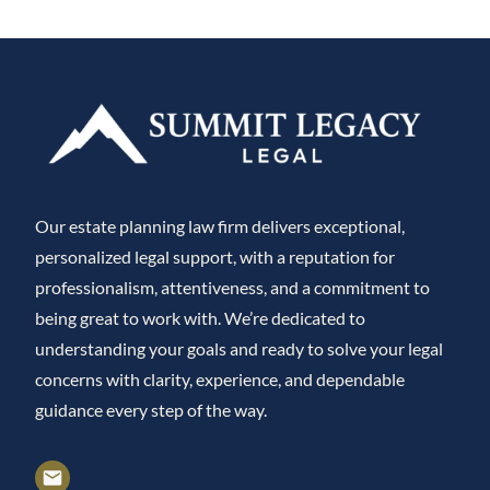
Our estate planning law firm delivers exceptional,
personalized legal support, with a reputation for
professionalism, attentiveness, and a commitment to
being great to work with. We’re dedicated to
understanding your goals and ready to solve your legal
concerns with clarity, experience, and dependable
guidance every step of the way.