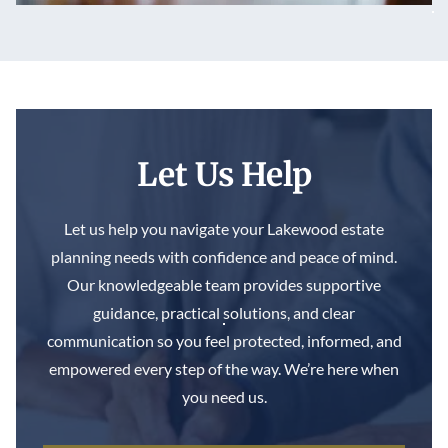
Let Us Help
Let us help you navigate your Lakewood estate
planning needs with confidence and peace of mind.
Our knowledgeable team provides supportive
guidance, practical solutions, and clear
communication so you feel protected, informed, and
empowered every step of the way. We’re here when
you need us.