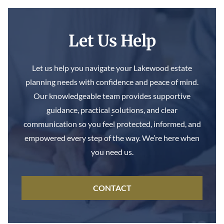
Let Us Help
Let us help you navigate your Lakewood estate
planning needs with confidence and peace of mind.
Our knowledgeable team provides supportive
guidance, practical solutions, and clear
communication so you feel protected, informed, and
empowered every step of the way. We’re here when
you need us.
CONTACT