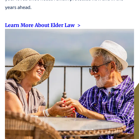
years ahead.
Learn More About Elder Law