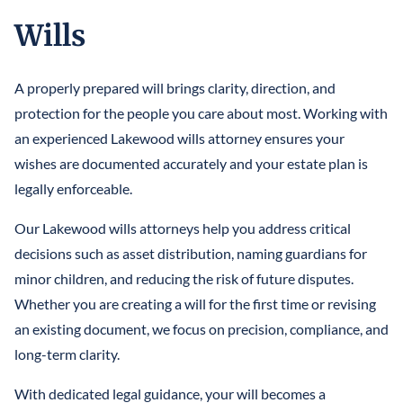
Wills
A properly prepared will brings clarity, direction, and
protection for the people you care about most. Working with
an experienced Lakewood wills attorney ensures your
wishes are documented accurately and your estate plan is
legally enforceable.
Our Lakewood wills attorneys help you address critical
decisions such as asset distribution, naming guardians for
minor children, and reducing the risk of future disputes.
Whether you are creating a will for the first time or revising
an existing document, we focus on precision, compliance, and
long-term clarity.
With dedicated legal guidance, your will becomes a