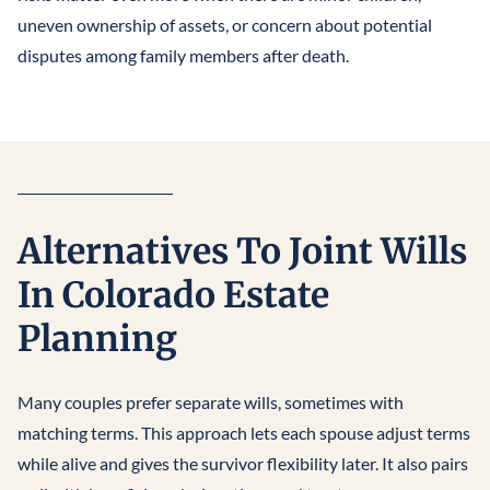
uneven ownership of assets, or concern about potential
disputes among family members after death.
Alternatives To Joint Wills
In Colorado Estate
Planning
Many couples prefer separate wills, sometimes with
matching terms. This approach lets each spouse adjust terms
while alive and gives the survivor flexibility later. It also pairs