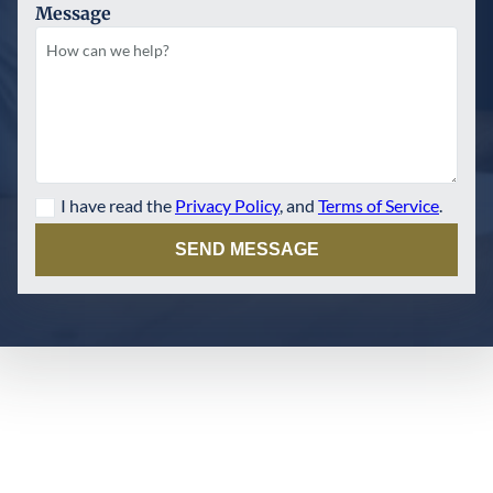
Message
I have read the
Privacy Policy
, and
Terms of Service
.