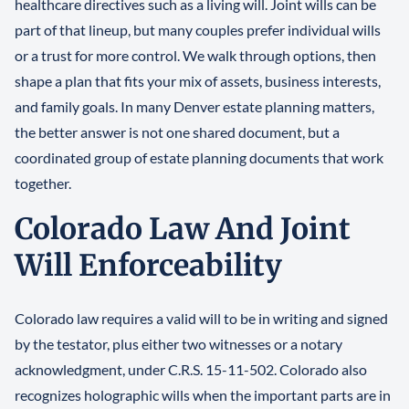
healthcare directives such as a living will. Joint wills can be
part of that lineup, but many couples prefer individual wills
or a trust for more control. We walk through options, then
shape a plan that fits your mix of assets, business interests,
and family goals. In many Denver estate planning matters,
the better answer is not one shared document, but a
coordinated group of estate planning documents that work
together.
Colorado Law And Joint
Will Enforceability
Colorado law requires a valid will to be in writing and signed
by the testator, plus either two witnesses or a notary
acknowledgment, under C.R.S. 15-11-502. Colorado also
recognizes holographic wills when the important parts are in