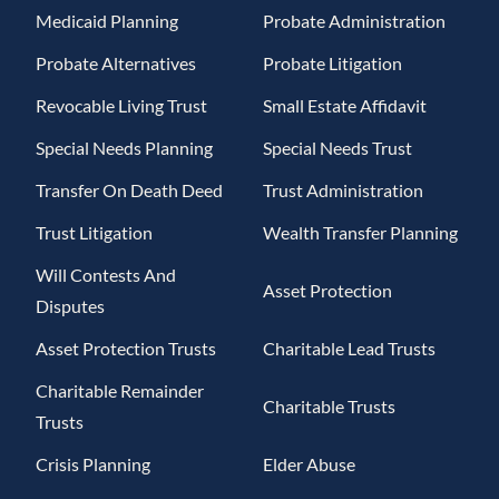
Medicaid Planning
Probate Administration
Probate Alternatives
Probate Litigation
Revocable Living Trust
Small Estate Affidavit
Special Needs Planning
Special Needs Trust
Transfer On Death Deed
Trust Administration
Trust Litigation
Wealth Transfer Planning
Will Contests And
Asset Protection
Disputes
Asset Protection Trusts
Charitable Lead Trusts
Charitable Remainder
Charitable Trusts
Trusts
Crisis Planning
Elder Abuse