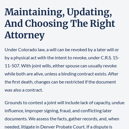
Maintaining, Updating,
And Choosing The Right
Attorney
Under Colorado law, a will can be revoked by a later will or
by a physical act with the intent to revoke, under C.R.S. 15-
11-507. With joint wills, either spouse can usually revoke
while both are alive, unless a binding contract exists. After
the first death, changes can be restricted if the document
was also a contract.
Grounds to contest a joint will include lack of capacity, undue
influence, improper signing, fraud, and conflicting later
documents. We assess the facts, gather records, and, when
needed, litigate in Denver Probate Court. If a dispute is