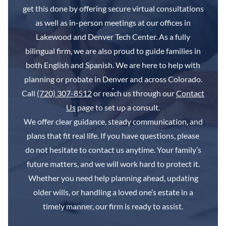
get this done by offering secure virtual consultations
as well as in-person meetings at our offices in
Lakewood and Denver Tech Center. As a fully
bilingual firm, we are also proud to guide families in
both English and Spanish. We are here to help with
planning or probate in Denver and across Colorado.
Call
(720) 307-8512
or reach us through our
Contact
Us
page to set up a consult.
We offer clear guidance, steady communication, and
plans that fit real life. If you have questions, please
do not hesitate to contact us anytime. Your family’s
future matters, and we will work hard to protect it.
Whether you need help planning ahead, updating
older wills, or handling a loved one’s estate in a
timely manner, our firm is ready to assist.