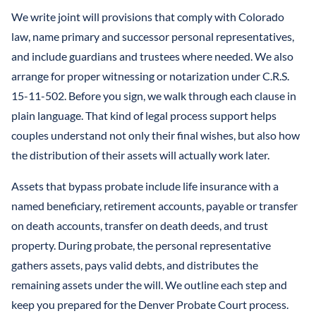
We write joint will provisions that comply with Colorado
law, name primary and successor personal representatives,
and include guardians and trustees where needed. We also
arrange for proper witnessing or notarization under C.R.S.
15-11-502. Before you sign, we walk through each clause in
plain language. That kind of legal process support helps
couples understand not only their final wishes, but also how
the distribution of their assets will actually work later.
Assets that bypass probate include life insurance with a
named beneficiary, retirement accounts, payable or transfer
on death accounts, transfer on death deeds, and trust
property. During probate, the personal representative
gathers assets, pays valid debts, and distributes the
remaining assets under the will. We outline each step and
keep you prepared for the Denver Probate Court process.