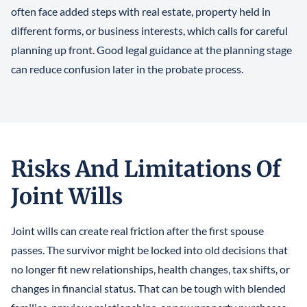
often face added steps with real estate, property held in
different forms, or business interests, which calls for careful
planning up front. Good legal guidance at the planning stage
can reduce confusion later in the probate process.
Risks And Limitations Of
Joint Wills
Joint wills can create real friction after the first spouse
passes. The survivor might be locked into old decisions that
no longer fit new relationships, health changes, tax shifts, or
changes in financial status. That can be tough with blended