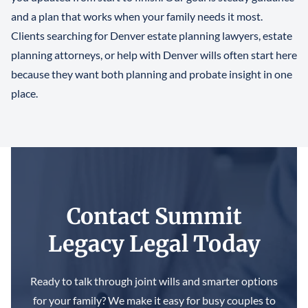
and a plan that works when your family needs it most.
Clients searching for Denver estate planning lawyers, estate
planning attorneys, or help with Denver wills often start here
because they want both planning and probate insight in one
place.
Contact Summit
Legacy Legal Today
Ready to talk through joint wills and smarter options
for your family? We make it easy for busy couples to