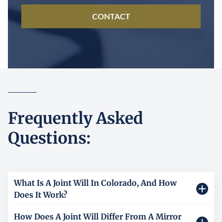
CONTACT
Frequently Asked
Questions:
What Is A Joint Will In Colorado, And How
Does It Work?
How Does A Joint Will Differ From A Mirror
A joint will is one legal document signed by two people,