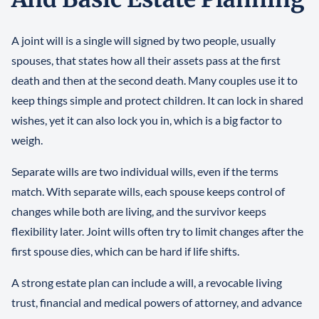
A joint will is a single will signed by two people, usually
spouses, that states how all their assets pass at the first
death and then at the second death. Many couples use it to
keep things simple and protect children. It can lock in shared
wishes, yet it can also lock you in, which is a big factor to
weigh.
Separate wills are two individual wills, even if the terms
match. With separate wills, each spouse keeps control of
changes while both are living, and the survivor keeps
flexibility later. Joint wills often try to limit changes after the
first spouse dies, which can be hard if life shifts.
A strong estate plan can include a will, a revocable living
trust, financial and medical powers of attorney, and advance