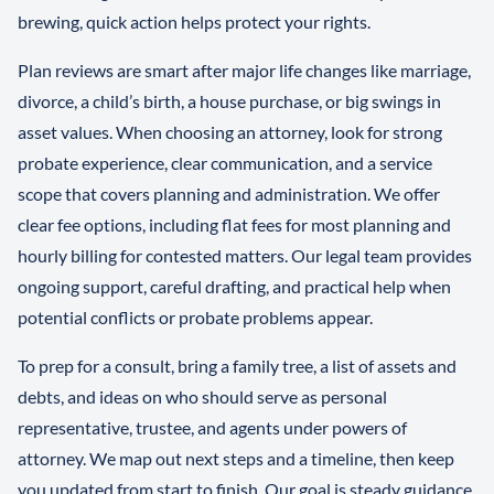
brewing, quick action helps protect your rights.
Plan reviews are smart after major life changes like marriage,
divorce, a child’s birth, a house purchase, or big swings in
asset values. When choosing an attorney, look for strong
probate experience, clear communication, and a service
scope that covers planning and administration. We offer
clear fee options, including flat fees for most planning and
hourly billing for contested matters. Our legal team provides
ongoing support, careful drafting, and practical help when
potential conflicts or probate problems appear.
To prep for a consult, bring a family tree, a list of assets and
debts, and ideas on who should serve as personal
representative, trustee, and agents under powers of
attorney. We map out next steps and a timeline, then keep
you updated from start to finish. Our goal is steady guidance