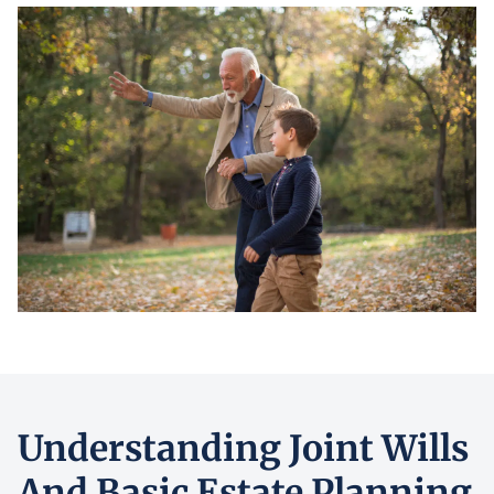
Understanding Joint Wills
And Basic Estate Planning