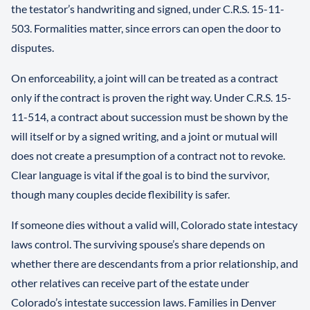
the testator’s handwriting and signed, under C.R.S. 15-11-
503. Formalities matter, since errors can open the door to
disputes.
On enforceability, a joint will can be treated as a contract
only if the contract is proven the right way. Under C.R.S. 15-
11-514, a contract about succession must be shown by the
will itself or by a signed writing, and a joint or mutual will
does not create a presumption of a contract not to revoke.
Clear language is vital if the goal is to bind the survivor,
though many couples decide flexibility is safer.
If someone dies without a valid will, Colorado state intestacy
laws control. The surviving spouse’s share depends on
whether there are descendants from a prior relationship, and
other relatives can receive part of the estate under
Colorado’s intestate succession laws. Families in Denver