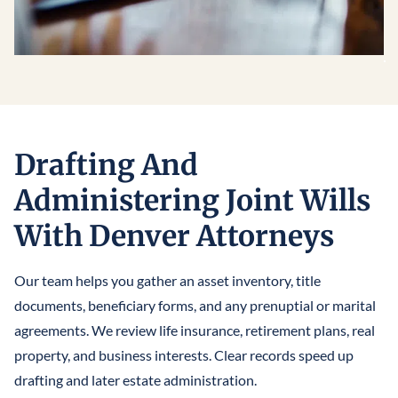
Drafting And
Administering Joint Wills
With Denver Attorneys
Our team helps you gather an asset inventory, title
documents, beneficiary forms, and any prenuptial or marital
agreements. We review life insurance, retirement plans, real
property, and business interests. Clear records speed up
drafting and later estate administration.