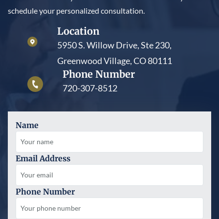
schedule your personalized consultation.
Location
5950 S. Willow Drive, Ste 230,
Greenwood Village, CO 80111
Phone Number
720-307-8512
Name
Email Address
Phone Number