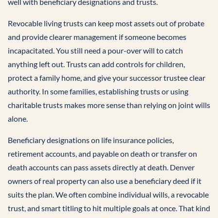
well with beneficiary designations and trusts.
Revocable living trusts can keep most assets out of probate
and provide clearer management if someone becomes
incapacitated. You still need a pour-over will to catch
anything left out. Trusts can add controls for children,
protect a family home, and give your successor trustee clear
authority. In some families, establishing trusts or using
charitable trusts makes more sense than relying on joint wills
alone.
Beneficiary designations on life insurance policies,
retirement accounts, and payable on death or transfer on
death accounts can pass assets directly at death. Denver
owners of real property can also use a beneficiary deed if it
suits the plan. We often combine individual wills, a revocable
trust, and smart titling to hit multiple goals at once. That kind