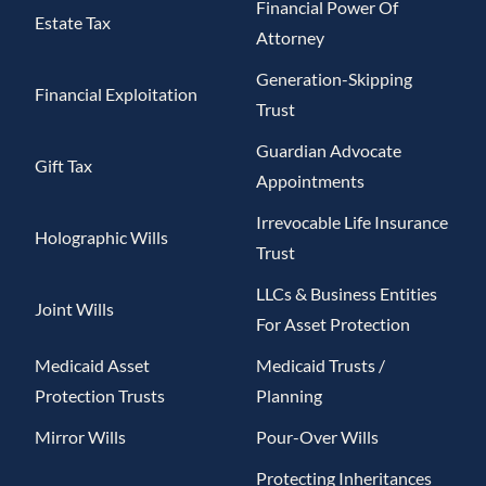
Financial Power Of
Estate Tax
Attorney
Generation-Skipping
Financial Exploitation
Trust
Guardian Advocate
Gift Tax
Appointments
Irrevocable Life Insurance
Holographic Wills
Trust
LLCs & Business Entities
Joint Wills
For Asset Protection
Medicaid Asset
Medicaid Trusts /
Protection Trusts
Planning
Mirror Wills
Pour-Over Wills
Protecting Inheritances