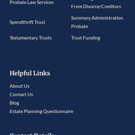
Probate Law Services
From Divorce/Creditors
Summary Administration
Spendthrift Trust
Probate
Testamentary Trusts
Trust Funding
Helpful Links
About Us
Contact Us
Blog
Estate Planning Questionnaire