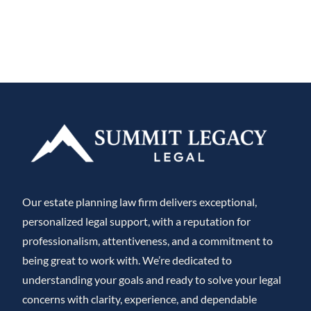
Our estate planning law firm delivers exceptional,
personalized legal support, with a reputation for
professionalism, attentiveness, and a commitment to
being great to work with. We’re dedicated to
understanding your goals and ready to solve your legal
concerns with clarity, experience, and dependable