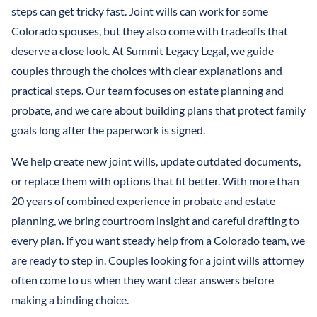
LLCS & BUSINESS ENTITIES FOR ASSET PROTECTION
IRREVOCABLE LIFE INSURANCE TRUST
steps can get tricky fast. Joint wills can work for some
FINANCIAL POWER OF ATTORNEY
STEFANO MITTONE
Colorado spouses, but they also come with tradeoffs that
PROTECTING INHERITANCES FROM
IRREVOCABLE TRUST
deserve a close look. At Summit Legacy Legal, we guide
DIVORCE/CREDITORS
B. NINA VAZQUEZ
couples through the choices with clear explanations and
MEDICAID TRUSTS / PLANNING
practical steps. Our team focuses on estate planning and
REVOCABLE LIVING TRUST
probate, and we care about building plans that protect family
goals long after the paperwork is signed.
SPECIAL NEEDS TRUST
We help create new joint wills, update outdated documents,
SPENDTHRIFT TRUST
or replace them with options that fit better. With more than
TESTAMENTARY TRUSTS
20 years of combined experience in probate and estate
planning, we bring courtroom insight and careful drafting to
TRUST ADMINISTRATION
every plan. If you want steady help from a Colorado team, we
are ready to step in. Couples looking for a joint wills attorney
TRUST FUNDING
often come to us when they want clear answers before
TRUST LITIGATION
making a binding choice.