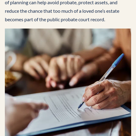
of planning can help avoid probate, protect assets, and
reduce the chance that too much of a loved one’s estate
becomes part of the public probate court record.