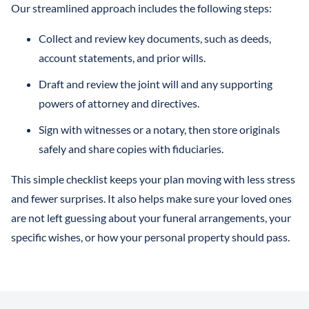
Our streamlined approach includes the following steps:
Collect and review key documents, such as deeds,
account statements, and prior wills.
Draft and review the joint will and any supporting
powers of attorney and directives.
Sign with witnesses or a notary, then store originals
safely and share copies with fiduciaries.
This simple checklist keeps your plan moving with less stress
and fewer surprises. It also helps make sure your loved ones
are not left guessing about your funeral arrangements, your
specific wishes, or how your personal property should pass.