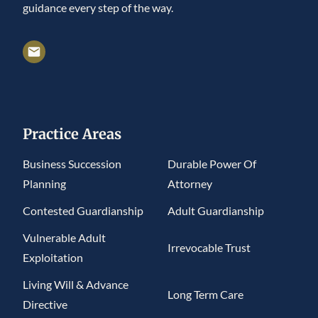
guidance every step of the way.
Practice Areas
Business Succession
Durable Power Of
Planning
Attorney
Contested Guardianship
Adult Guardianship
Vulnerable Adult
Irrevocable Trust
Exploitation
Living Will & Advance
Long Term Care
Directive