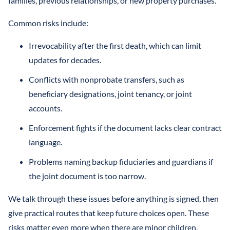
families, previous relationships, or new property purchases.
Common risks include:
Irrevocability after the first death, which can limit
updates for decades.
Conflicts with nonprobate transfers, such as
beneficiary designations, joint tenancy, or joint
accounts.
Enforcement fights if the document lacks clear contract
language.
Problems naming backup fiduciaries and guardians if
the joint document is too narrow.
We talk through these issues before anything is signed, then
give practical routes that keep future choices open. These
risks matter even more when there are minor children,