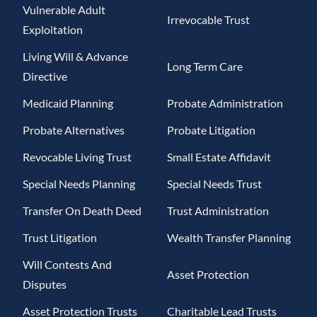
Vulnerable Adult
Irrevocable Trust
Exploitation
Living Will & Advance
Long Term Care
Directive
Medicaid Planning
Probate Administration
Probate Alternatives
Probate Litigation
Revocable Living Trust
Small Estate Affidavit
Special Needs Planning
Special Needs Trust
Transfer On Death Deed
Trust Administration
Trust Litigation
Wealth Transfer Planning
Will Contests And
Asset Protection
Disputes
Asset Protection Trusts
Charitable Lead Trusts