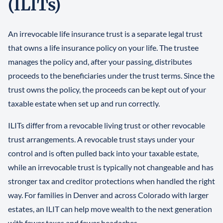
(ILITs)
An irrevocable life insurance trust is a separate legal trust
that owns a life insurance policy on your life. The trustee
manages the policy and, after your passing, distributes
proceeds to the beneficiaries under the trust terms. Since the
trust owns the policy, the proceeds can be kept out of your
taxable estate when set up and run correctly.
ILITs differ from a revocable living trust or other revocable
trust arrangements. A revocable trust stays under your
control and is often pulled back into your taxable estate,
while an irrevocable trust is typically not changeable and has
stronger tax and creditor protections when handled the right
way. For families in Denver and across Colorado with larger
estates, an ILIT can help move wealth to the next generation
with fewer taxes and fewer headaches.