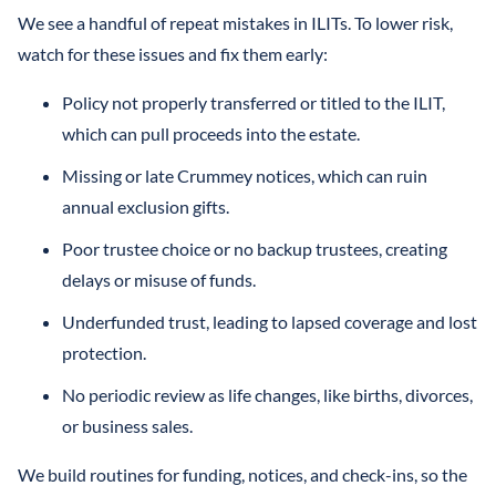
We see a handful of repeat mistakes in ILITs. To lower risk,
watch for these issues and fix them early:
Policy not properly transferred or titled to the ILIT,
which can pull proceeds into the estate.
Missing or late Crummey notices, which can ruin
annual exclusion gifts.
Poor trustee choice or no backup trustees, creating
delays or misuse of funds.
Underfunded trust, leading to lapsed coverage and lost
protection.
No periodic review as life changes, like births, divorces,
or business sales.
We build routines for funding, notices, and check-ins, so the