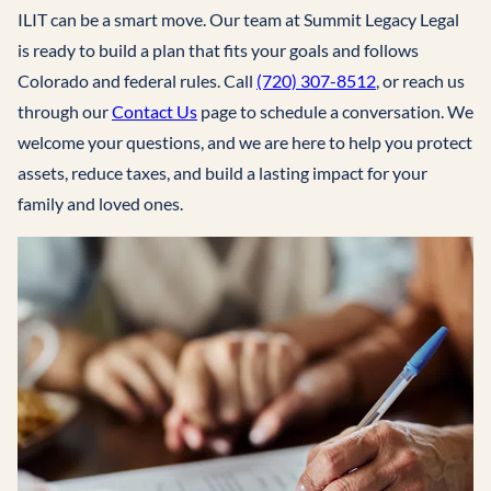
ILIT can be a smart move. Our team at Summit Legacy Legal
is ready to build a plan that fits your goals and follows
Colorado and federal rules. Call
(720) 307-8512
, or reach us
through our
Contact Us
page to schedule a conversation. We
welcome your questions, and we are here to help you protect
assets, reduce taxes, and build a lasting impact for your
family and loved ones.