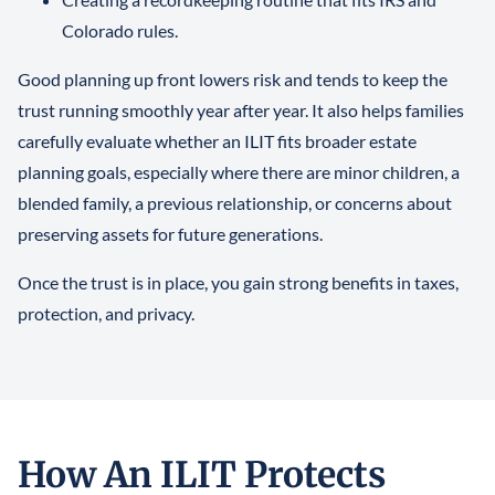
Colorado rules.
Good planning up front lowers risk and tends to keep the
trust running smoothly year after year. It also helps families
carefully evaluate whether an ILIT fits broader estate
planning goals, especially where there are minor children, a
blended family, a previous relationship, or concerns about
preserving assets for future generations.
Once the trust is in place, you gain strong benefits in taxes,
protection, and privacy.
How An ILIT Protects