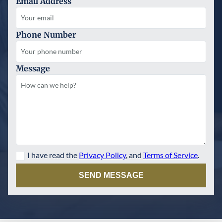
Email Address
Phone Number
Message
I have read the
Privacy Policy
, and
Terms of Service
.