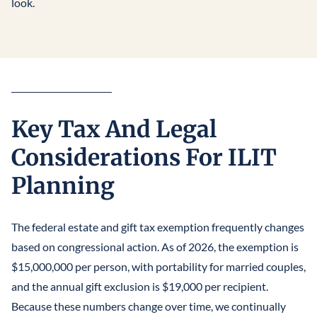
look.
Key Tax And Legal
Considerations For ILIT
Planning
The federal estate and gift tax exemption frequently changes
based on congressional action. As of 2026, the exemption is
$15,000,000 per person, with portability for married couples,
and the annual gift exclusion is $19,000 per recipient.
Because these numbers change over time, we continually