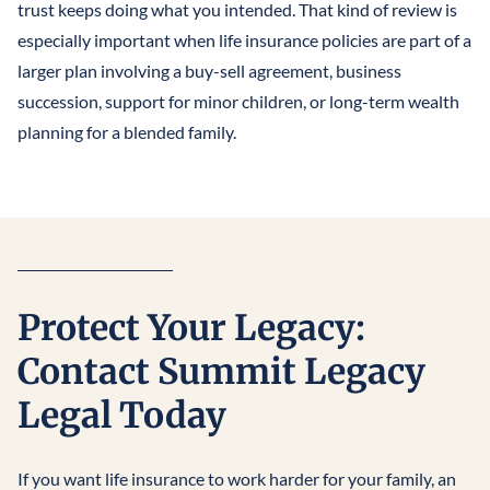
trust keeps doing what you intended. That kind of review is
especially important when life insurance policies are part of a
larger plan involving a buy-sell agreement, business
succession, support for minor children, or long-term wealth
planning for a blended family.
Protect Your Legacy:
Contact Summit Legacy
Legal Today
If you want life insurance to work harder for your family, an