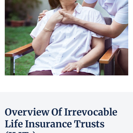
Overview Of Irrevocable
Life Insurance Trusts