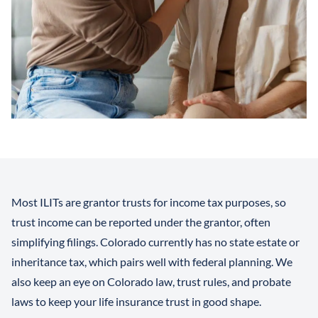
Most ILITs are grantor trusts for income tax purposes, so
trust income can be reported under the grantor, often
simplifying filings. Colorado currently has no state estate or
inheritance tax, which pairs well with federal planning. We
also keep an eye on Colorado law, trust rules, and probate
laws to keep your life insurance trust in good shape.