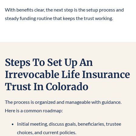
With benefits clear, the next step is the setup process and
steady funding routine that keeps the trust working.
Steps To Set Up An
Irrevocable Life Insurance
Trust In Colorado
The process is organized and manageable with guidance.
Here is a common roadmap:
Initial meeting, discuss goals, beneficiaries, trustee
choices, and current policies.