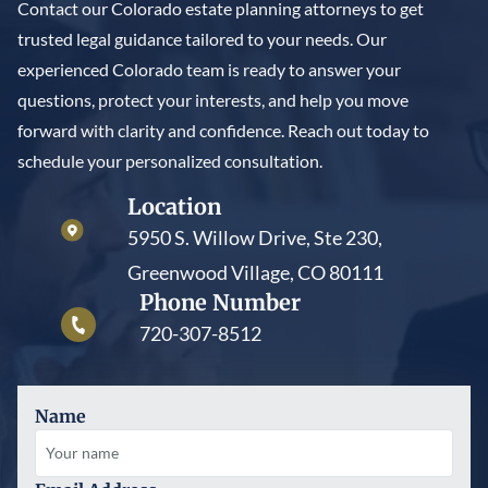
Contact our Colorado estate planning attorneys to get
trusted legal guidance tailored to your needs. Our
experienced Colorado team is ready to answer your
questions, protect your interests, and help you move
forward with clarity and confidence. Reach out today to
schedule your personalized consultation.
Location
5950 S. Willow Drive, Ste 230,
Greenwood Village, CO 80111
Phone Number
720-307-8512
Name