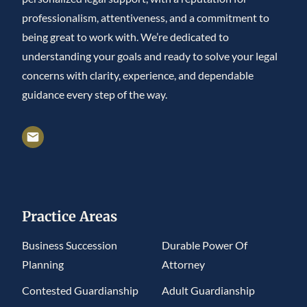
professionalism, attentiveness, and a commitment to
being great to work with. We’re dedicated to
understanding your goals and ready to solve your legal
concerns with clarity, experience, and dependable
guidance every step of the way.
Practice Areas
Business Succession
Durable Power Of
Planning
Attorney
Contested Guardianship
Adult Guardianship