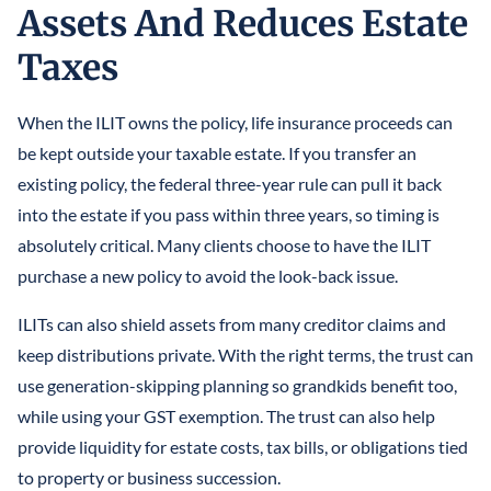
Assets And Reduces Estate
Taxes
When the ILIT owns the policy, life insurance proceeds can
be kept outside your taxable estate. If you transfer an
existing policy, the federal three-year rule can pull it back
into the estate if you pass within three years, so timing is
absolutely critical. Many clients choose to have the ILIT
purchase a new policy to avoid the look-back issue.
ILITs can also shield assets from many creditor claims and
keep distributions private. With the right terms, the trust can
use generation-skipping planning so grandkids benefit too,
while using your GST exemption. The trust can also help
provide liquidity for estate costs, tax bills, or obligations tied
to property or business succession.