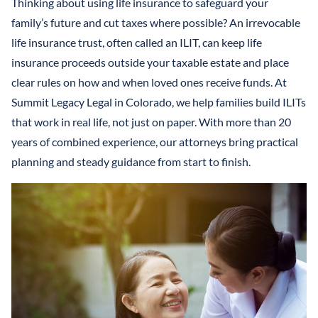
Thinking about using life insurance to safeguard your
LLCS & BUSINESS ENTITIES FOR ASSET PROTECTION
IRREVOCABLE LIFE INSURANCE TRUST
FINANCIAL POWER OF ATTORNEY
family’s future and cut taxes where possible? An irrevocable
STEFANO MITTONE
PROTECTING INHERITANCES FROM
IRREVOCABLE TRUST
life insurance trust, often called an ILIT, can keep life
DIVORCE/CREDITORS
B. NINA VAZQUEZ
insurance proceeds outside your taxable estate and place
MEDICAID TRUSTS / PLANNING
clear rules on how and when loved ones receive funds. At
Summit Legacy Legal in Colorado, we help families build ILITs
REVOCABLE LIVING TRUST
that work in real life, not just on paper. With more than 20
SPECIAL NEEDS TRUST
years of combined experience, our attorneys bring practical
planning and steady guidance from start to finish.
SPENDTHRIFT TRUST
TESTAMENTARY TRUSTS
TRUST ADMINISTRATION
TRUST FUNDING
TRUST LITIGATION