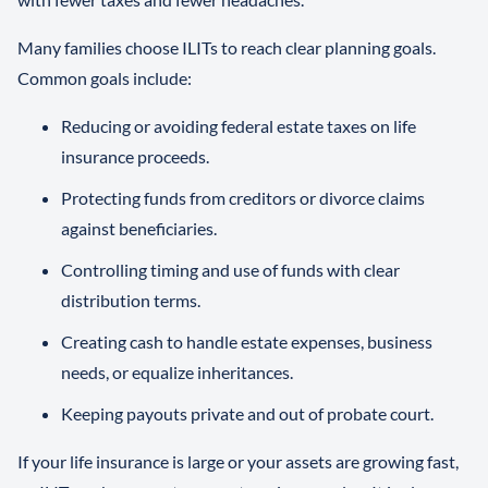
Many families choose ILITs to reach clear planning goals.
Common goals include:
Reducing or avoiding federal estate taxes on life
insurance proceeds.
Protecting funds from creditors or divorce claims
against beneficiaries.
Controlling timing and use of funds with clear
distribution terms.
Creating cash to handle estate expenses, business
needs, or equalize inheritances.
Keeping payouts private and out of probate court.
If your life insurance is large or your assets are growing fast,