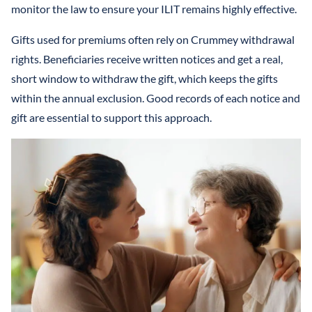
monitor the law to ensure your ILIT remains highly effective.
Gifts used for premiums often rely on Crummey withdrawal
rights. Beneficiaries receive written notices and get a real,
short window to withdraw the gift, which keeps the gifts
within the annual exclusion. Good records of each notice and
gift are essential to support this approach.