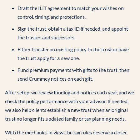
Draft the ILIT agreement to match your wishes on
control, timing, and protections.
Sign the trust, obtain a tax ID if needed, and appoint
the trustee and successors.
Either transfer an existing policy to the trust or have
the trust apply for a new one.
Fund premium payments with gifts to the trust, then
send Crummey notices on each gift.
After setup, we review funding and notices each year, and we
check the policy performance with your advisor. If needed,
we also help clients establish a new trust when an original
trust no longer fits updated family or tax planning needs.
With the mechanics in view, the tax rules deserve a closer