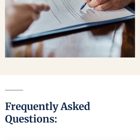
Frequently Asked
Questions: