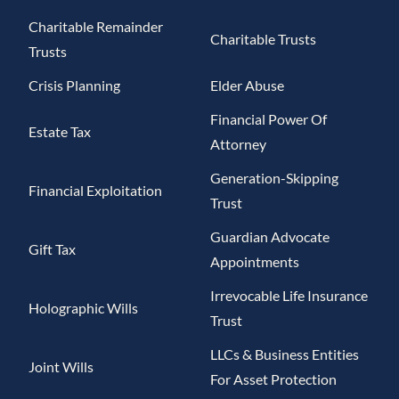
Charitable Remainder
Charitable Trusts
Trusts
Crisis Planning
Elder Abuse
Financial Power Of
Estate Tax
Attorney
Generation-Skipping
Financial Exploitation
Trust
Guardian Advocate
Gift Tax
Appointments
Irrevocable Life Insurance
Holographic Wills
Trust
LLCs & Business Entities
Joint Wills
For Asset Protection