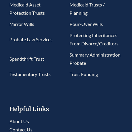
Medicaid Asset
Medicaid Trusts /
Protection Trusts
Planning
Mirror Wills
Pour-Over Wills
Protecting Inheritances
Probate Law Services
From Divorce/Creditors
Summary Administration
Spendthrift Trust
Probate
Testamentary Trusts
Trust Funding
Helpful Links
About Us
Contact Us