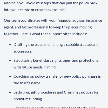
also help you avoid missteps that can pull the policy back
into your estate or create tax trouble.
Our team coordinates with your financial advisor, insurance
agent, and tax professional to keep the pieces moving
together. Here is what that support often includes:
Drafting the trust and naming a capable trustee and
successors.
Structuring beneficiary rights, ages, and protections
with future needs in mind.
Coaching on policy transfer or new policy purchase in
the trust’s name.
Setting up gift procedures and Crummey notices for
premium funding.
Creating a recordkeeping routine that fits IRS and