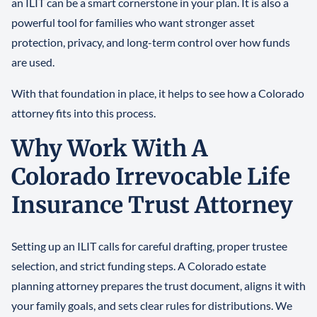
an ILIT can be a smart cornerstone in your plan. It is also a
powerful tool for families who want stronger asset
protection, privacy, and long-term control over how funds
are used.
With that foundation in place, it helps to see how a Colorado
attorney fits into this process.
Why Work With A
Colorado Irrevocable Life
Insurance Trust Attorney
Setting up an ILIT calls for careful drafting, proper trustee
selection, and strict funding steps. A Colorado estate
planning attorney prepares the trust document, aligns it with
your family goals, and sets clear rules for distributions. We