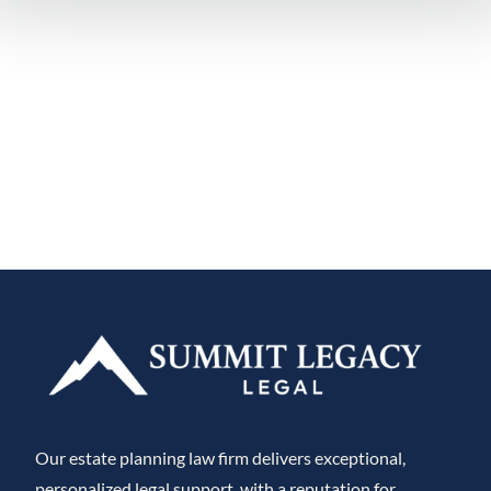
Our estate planning law firm delivers exceptional,
personalized legal support, with a reputation for