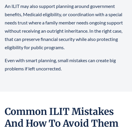
An ILIT may also support planning around government
benefits, Medicaid eligibility, or coordination with a special
needs trust where a family member needs ongoing support
without receiving an outright inheritance. In the right case,
that can preserve financial security while also protecting
eligibility for public programs.
Even with smart planning, small mistakes can create big
problems if left uncorrected.
Common ILIT Mistakes
And How To Avoid Them