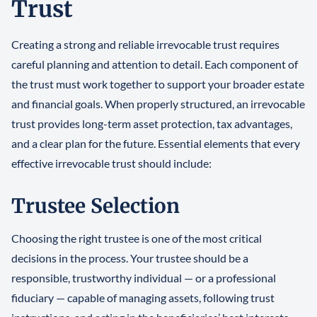
Trust
Creating a strong and reliable irrevocable trust requires
careful planning and attention to detail. Each component of
the trust must work together to support your broader estate
and financial goals. When properly structured, an irrevocable
trust provides long-term asset protection, tax advantages,
and a clear plan for the future. Essential elements that every
effective irrevocable trust should include:
Trustee Selection
Choosing the right trustee is one of the most critical
decisions in the process. Your trustee should be a
responsible, trustworthy individual — or a professional
fiduciary — capable of managing assets, following trust