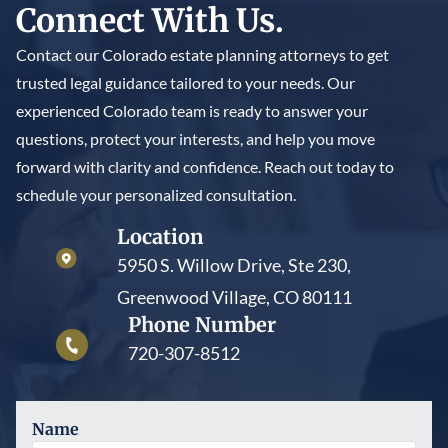
Connect With Us.
trustee to maintain the trust’s legal protections and
court approves the modification, or the trust contains
prevent the IRS from treating the trust assets as still
provisions such as decanting or a trust protector clause
Contact our Colorado estate planning attorneys to get
under the grantor’s control.
that allow adjustments. These changes are typically
trusted legal guidance tailored to your needs. Our
narrow and must still honor the trust’s original intent.
experienced Colorado team is ready to answer your
questions, protect your interests, and help you move
forward with clarity and confidence. Reach out today to
schedule your personalized consultation.
Location
5950 S. Willow Drive, Ste 230,
Greenwood Village, CO 80111
Phone Number
720-307-8512
Name