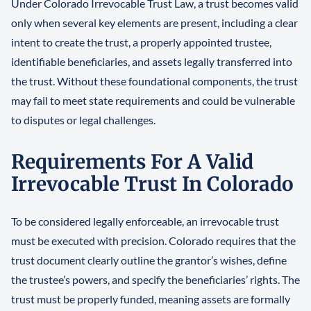
Under Colorado Irrevocable Trust Law, a trust becomes valid
only when several key elements are present, including a clear
intent to create the trust, a properly appointed trustee,
identifiable beneficiaries, and assets legally transferred into
the trust. Without these foundational components, the trust
may fail to meet state requirements and could be vulnerable
to disputes or legal challenges.
Requirements For A Valid
Irrevocable Trust In Colorado
To be considered legally enforceable, an irrevocable trust
must be executed with precision. Colorado requires that the
trust document clearly outline the grantor’s wishes, define
the trustee’s powers, and specify the beneficiaries’ rights. The
trust must be properly funded, meaning assets are formally