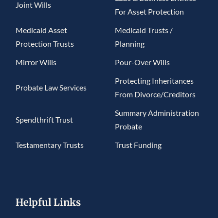
Joint Wills
For Asset Protection
Medicaid Asset
Medicaid Trusts /
Protection Trusts
Planning
Mirror Wills
Pour-Over Wills
Protecting Inheritances
Probate Law Services
From Divorce/Creditors
Summary Administration
Spendthrift Trust
Probate
Testamentary Trusts
Trust Funding
Helpful Links