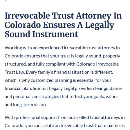
Irrevocable Trust Attorney In
Colorado Ensures A Legally
Sound Instrument
Working with an experienced irrevocable trust attorney in
Colorado ensures that your trust is legally sound, properly
structured, and fully compliant with Colorado Irrevocable
Trust Law. Every family’s financial situation is different,
which is why customized planning is essential for your
financial plan. Summit Legacy Legal provides clear guidance
and personalized strategies that reflect your goals, values,
and long-term vision.
With professional support from our skilled trust attorneys in
Colorado, you can create an irrevocable trust that maximizes