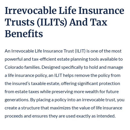
Irrevocable Life Insurance
Trusts (ILITs) And Tax
Benefits
An Irrevocable Life Insurance Trust (ILIT) is one of the most
powerful and tax-efficient estate planning tools available to
Colorado families. Designed specifically to hold and manage
a life insurance policy, an ILIT helps remove the policy from
the insured’s taxable estate, offering significant protection
from estate taxes while preserving more wealth for future
generations. By placing a policy into an irrevocable trust, you
create a structure that maximizes the value of life insurance
proceeds and ensures they are used exactly as intended.