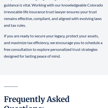
guidance is vital. Working with our knowledgeable Colorado
irrevocable life insurance trust lawyer ensures your trust
remains effective, compliant, and aligned with evolving laws
and tax rules.
If you are ready to secure your legacy, protect your assets,
and maximize tax efficiency, we encourage you to schedule a
free consultation to explore personalized trust strategies
designed for lasting peace of mind.
Frequently Asked