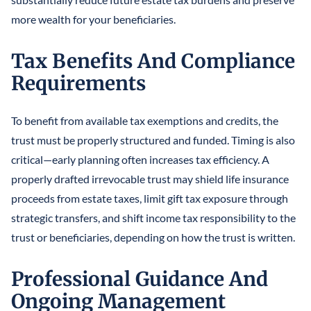
more wealth for your beneficiaries.
Tax Benefits And Compliance
Requirements
To benefit from available tax exemptions and credits, the
trust must be properly structured and funded. Timing is also
critical—early planning often increases tax efficiency. A
properly drafted irrevocable trust may shield life insurance
proceeds from estate taxes, limit gift tax exposure through
strategic transfers, and shift income tax responsibility to the
trust or beneficiaries, depending on how the trust is written.
Professional Guidance And
Ongoing Management