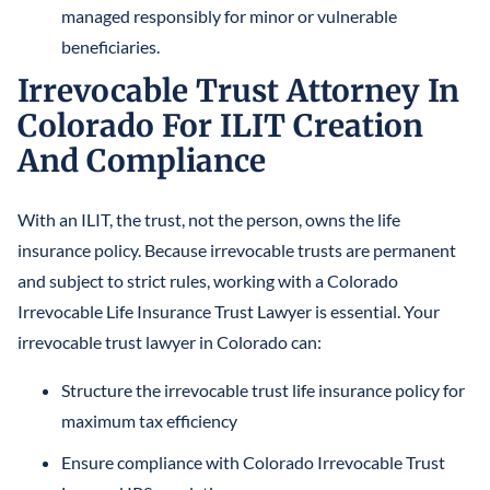
managed responsibly for minor or vulnerable
beneficiaries.
Irrevocable Trust Attorney In
Colorado For ILIT Creation
And Compliance
With an ILIT, the trust, not the person, owns the life
insurance policy. Because irrevocable trusts are permanent
and subject to strict rules, working with a Colorado
Irrevocable Life Insurance Trust Lawyer is essential. Your
irrevocable trust lawyer in Colorado can:
Structure the irrevocable trust life insurance policy for
maximum tax efficiency
Ensure compliance with Colorado Irrevocable Trust