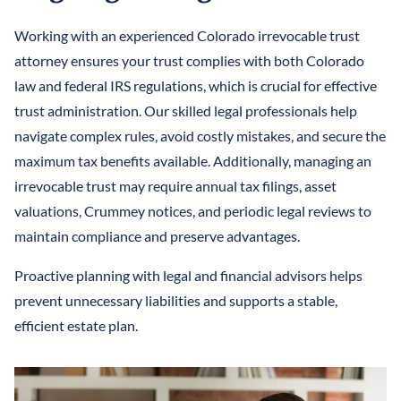
Working with an experienced Colorado irrevocable trust
attorney ensures your trust complies with both Colorado
law and federal IRS regulations, which is crucial for effective
trust administration. Our skilled legal professionals help
navigate complex rules, avoid costly mistakes, and secure the
maximum tax benefits available. Additionally, managing an
irrevocable trust may require annual tax filings, asset
valuations, Crummey notices, and periodic legal reviews to
maintain compliance and preserve advantages.
Proactive planning with legal and financial advisors helps
prevent unnecessary liabilities and supports a stable,
efficient estate plan.