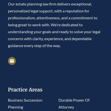
Our estate planning law firm delivers exceptional,
personalized legal support, with a reputation for
professionalism, attentiveness, and a commitment to
being great to work with. We’re dedicated to
understanding your goals and ready to solve your legal
concerns with clarity, experience, and dependable
guidance every step of the way.
Practice Areas
Business Succession
Durable Power Of
Planning
Attorney