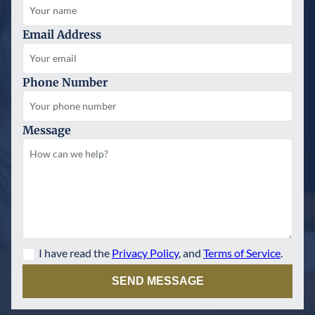
Email Address
Phone Number
Message
I have read the
Privacy Policy
, and
Terms of Service
.