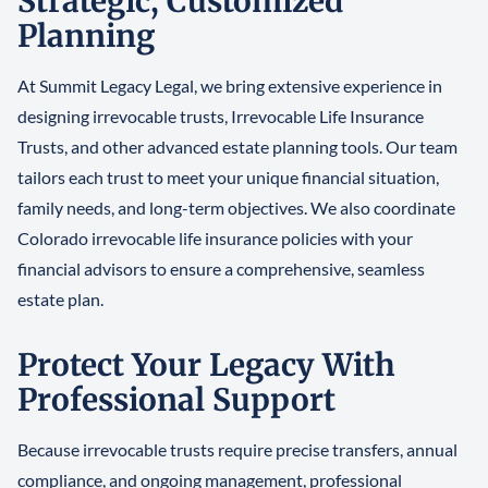
Strategic, Customized
Planning
At Summit Legacy Legal, we bring extensive experience in
designing irrevocable trusts, Irrevocable Life Insurance
Trusts, and other advanced estate planning tools. Our team
tailors each trust to meet your unique financial situation,
family needs, and long-term objectives. We also coordinate
Colorado irrevocable life insurance policies with your
financial advisors to ensure a comprehensive, seamless
estate plan.
Protect Your Legacy With
Professional Support
Because irrevocable trusts require precise transfers, annual
compliance, and ongoing management, professional