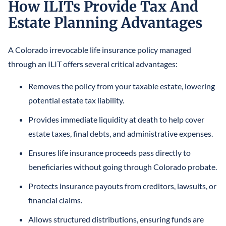
How ILITs Provide Tax And
Estate Planning Advantages
A Colorado irrevocable life insurance policy managed
through an ILIT offers several critical advantages:
Removes the policy from your taxable estate, lowering
potential estate tax liability.
Provides immediate liquidity at death to help cover
estate taxes, final debts, and administrative expenses.
Ensures life insurance proceeds pass directly to
beneficiaries without going through Colorado probate.
Protects insurance payouts from creditors, lawsuits, or
financial claims.
Allows structured distributions, ensuring funds are