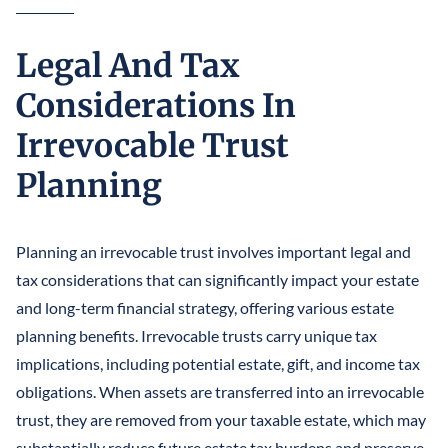
Legal And Tax
Considerations In
Irrevocable Trust
Planning
Planning an irrevocable trust involves important legal and
tax considerations that can significantly impact your estate
and long-term financial strategy, offering various estate
planning benefits. Irrevocable trusts carry unique tax
implications, including potential estate, gift, and income tax
obligations. When assets are transferred into an irrevocable
trust, they are removed from your taxable estate, which may
substantially reduce future estate tax burdens and preserve