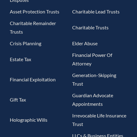
Asset Protection Trusts
Charitable Lead Trusts
Charitable Remainder
Charitable Trusts
Trusts
Crisis Planning
Elder Abuse
Financial Power Of
Estate Tax
Attorney
Generation-Skipping
Financial Exploitation
Trust
Guardian Advocate
Gift Tax
Appointments
Irrevocable Life Insurance
Holographic Wills
Trust
LLCs & Business Entities