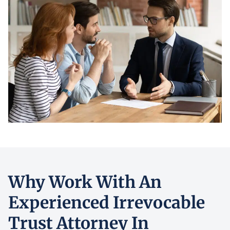
Why Work With An
Experienced Irrevocable
Trust Attorney In