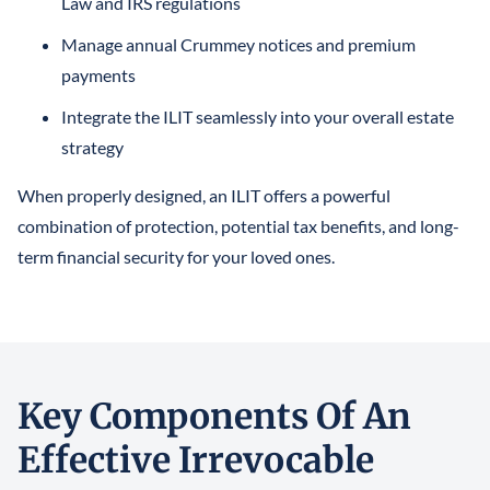
Law and IRS regulations
Manage annual Crummey notices and premium
payments
Integrate the ILIT seamlessly into your overall estate
strategy
When properly designed, an ILIT offers a powerful
combination of protection, potential tax benefits, and long-
term financial security for your loved ones.
Key Components Of An
Effective Irrevocable