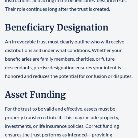
instructions, and acting in the beneficiaries’ best interests.
Their role continues long after the trust is created.
Beneficiary Designation
An irrevocable trust must clearly outline who will receive
distributions and under what conditions. Whether your
beneficiaries are family members, charities, or future
descendants, precise designation ensures your intent is
honored and reduces the potential for confusion or disputes.
Asset Funding
For the trust to be valid and effective, assets must be
properly transferred into it. This may include property,
investments, or life insurance policies. Correct funding
ensures the trust performs as intended— providing