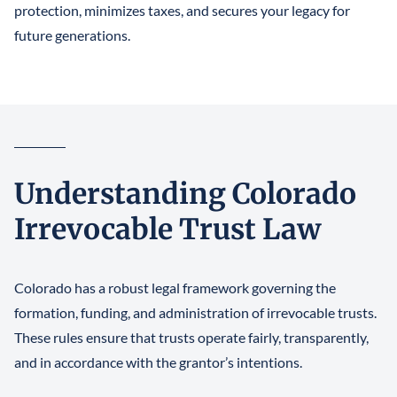
protection, minimizes taxes, and secures your legacy for
future generations.
Understanding Colorado
Irrevocable Trust Law
Colorado has a robust legal framework governing the
formation, funding, and administration of irrevocable trusts.
These rules ensure that trusts operate fairly, transparently,
and in accordance with the grantor’s intentions.