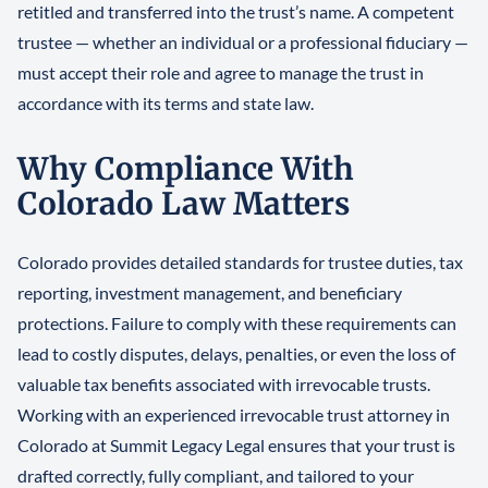
retitled and transferred into the trust’s name. A competent
trustee — whether an individual or a professional fiduciary —
must accept their role and agree to manage the trust in
accordance with its terms and state law.
Why Compliance With
Colorado Law Matters
Colorado provides detailed standards for trustee duties, tax
reporting, investment management, and beneficiary
protections. Failure to comply with these requirements can
lead to costly disputes, delays, penalties, or even the loss of
valuable tax benefits associated with irrevocable trusts.
Working with an experienced irrevocable trust attorney in
Colorado at Summit Legacy Legal ensures that your trust is
drafted correctly, fully compliant, and tailored to your