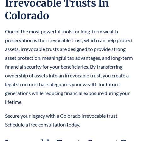
Irrevocable Trusts In
LLCS & BUSINESS ENTITIES FOR ASSET PROTECTION
IRREVOCABLE LIFE INSURANCE TRUST
FINANCIAL POWER OF ATTORNEY
STEFANO MITTONE
Colorado
PROTECTING INHERITANCES FROM
IRREVOCABLE TRUST
DIVORCE/CREDITORS
B. NINA VAZQUEZ
One of the most powerful tools for long-term wealth
MEDICAID TRUSTS / PLANNING
preservation is the irrevocable trust, which can help protect
REVOCABLE LIVING TRUST
assets. Irrevocable trusts are designed to provide strong
asset protection, meaningful tax advantages, and long-term
SPECIAL NEEDS TRUST
financial security for your beneficiaries. By transferring
SPENDTHRIFT TRUST
ownership of assets into an irrevocable trust, you create a
legal structure that safeguards your wealth for future
TESTAMENTARY TRUSTS
generations while reducing financial exposure during your
lifetime.
TRUST ADMINISTRATION
Secure your legacy with a Colorado irrevocable trust.
TRUST FUNDING
Schedule a free consultation today.
TRUST LITIGATION