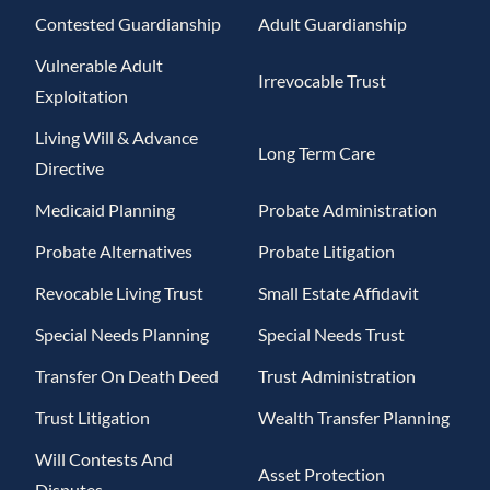
Contested Guardianship
Adult Guardianship
Vulnerable Adult
Irrevocable Trust
Exploitation
Living Will & Advance
Long Term Care
Directive
Medicaid Planning
Probate Administration
Probate Alternatives
Probate Litigation
Revocable Living Trust
Small Estate Affidavit
Special Needs Planning
Special Needs Trust
Transfer On Death Deed
Trust Administration
Trust Litigation
Wealth Transfer Planning
Will Contests And
Asset Protection
Disputes