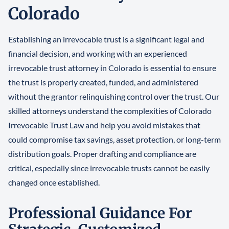
Colorado
Establishing an irrevocable trust is a significant legal and
financial decision, and working with an experienced
irrevocable trust attorney in Colorado is essential to ensure
the trust is properly created, funded, and administered
without the grantor relinquishing control over the trust. Our
skilled attorneys understand the complexities of Colorado
Irrevocable Trust Law and help you avoid mistakes that
could compromise tax savings, asset protection, or long-term
distribution goals. Proper drafting and compliance are
critical, especially since irrevocable trusts cannot be easily
changed once established.
Professional Guidance For