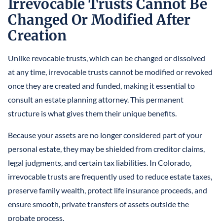
Irrevocable Trusts Cannot Be
Changed Or Modified After
Creation
Unlike revocable trusts, which can be changed or dissolved
at any time, irrevocable trusts cannot be modified or revoked
once they are created and funded, making it essential to
consult an estate planning attorney. This permanent
structure is what gives them their unique benefits.
Because your assets are no longer considered part of your
personal estate, they may be shielded from creditor claims,
legal judgments, and certain tax liabilities. In Colorado,
irrevocable trusts are frequently used to reduce estate taxes,
preserve family wealth, protect life insurance proceeds, and
ensure smooth, private transfers of assets outside the
probate process.