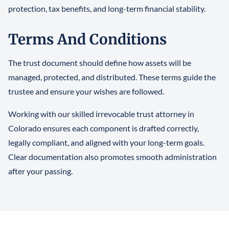
protection, tax benefits, and long-term financial stability.
Terms And Conditions
The trust document should define how assets will be
managed, protected, and distributed. These terms guide the
trustee and ensure your wishes are followed.
Working with our skilled irrevocable trust attorney in
Colorado ensures each component is drafted correctly,
legally compliant, and aligned with your long-term goals.
Clear documentation also promotes smooth administration
after your passing.