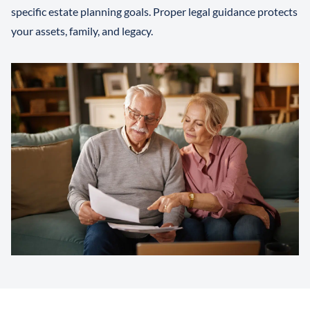
specific estate planning goals. Proper legal guidance protects
your assets, family, and legacy.